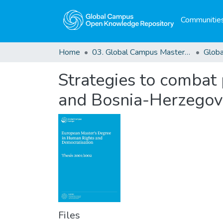
Communities
Home
03. Global Campus Masters' Theses
Strategies to combat p
and Bosnia-Herzegov
Files