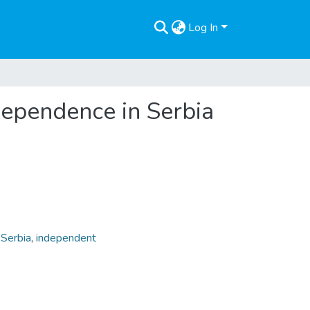
Log In
ndependence in Serbia
,
Serbia
,
independent