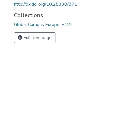
http://dx.doi.org/10.25330/871
Collections
Global Campus Europe: EMA
Full item page