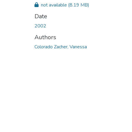
not available
(8.19 MB)
Date
2002
Authors
Colorado Zacher, Vanessa