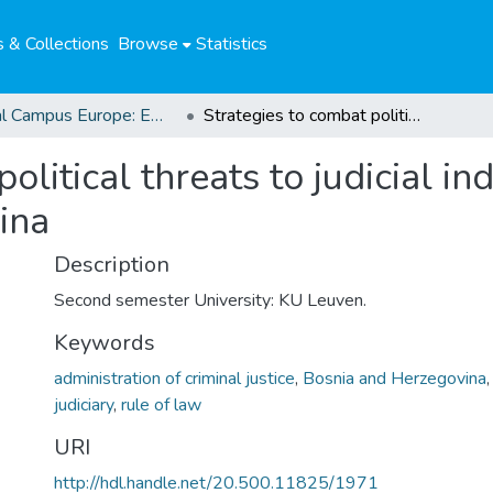
 & Collections
Browse
Statistics
Global Campus Europe: EMA
Strategies to combat political threats to judicial independence in Serbia and Bosnia-Herzegovina
olitical threats to judicial i
ina
Description
Second semester University: KU Leuven.
Keywords
administration of criminal justice
,
Bosnia and Herzegovina
judiciary
,
rule of law
URI
http://hdl.handle.net/20.500.11825/1971