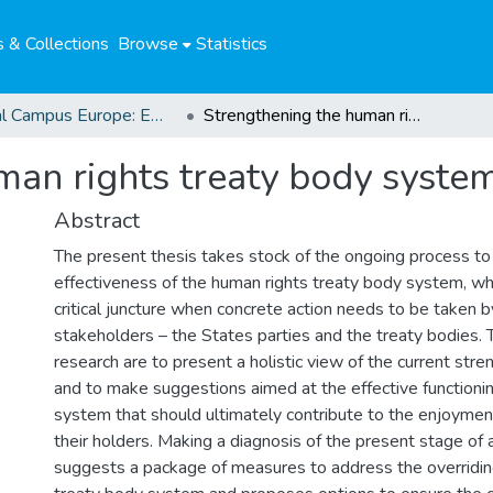
 & Collections
Browse
Statistics
Global Campus Europe: EMA
Strengthening the human rights treaty body system
man rights treaty body syste
Abstract
The present thesis takes stock of the ongoing process t
effectiveness of the human rights treaty body system, wh
critical juncture when concrete action needs to be taken 
stakeholders – the States parties and the treaty bodies. 
research are to present a holistic view of the current str
and to make suggestions aimed at the effective functionin
system that should ultimately contribute to the enjoymen
their holders. Making a diagnosis of the present stage of a
suggests a package of measures to address the overridin