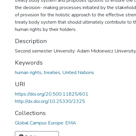
treaty body system and proposes options to ensure the 
the decision- making processes initiated by the stakehold
of provision for the holistic approach to the effective stre
treaty body system that should ultimately contribute to 
human rights by their holders.
Description
Second semester University: Adam Mickiewicz University
Keywords
human rights
,
treaties
,
United Nations
URI
https://doi.org/20.500.11825/601
http://dx.doi.org/10.25330/2325
Collections
Global Campus Europe: EMA