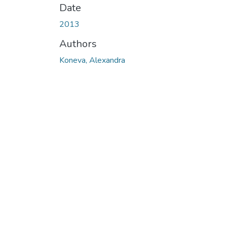
Date
2013
Authors
Koneva, Alexandra