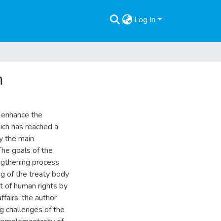
Log In
m
o enhance the
ich has reached a
by the main
The goals of the
engthening process
g of the treaty body
t of human rights by
ffairs, the author
g challenges of the