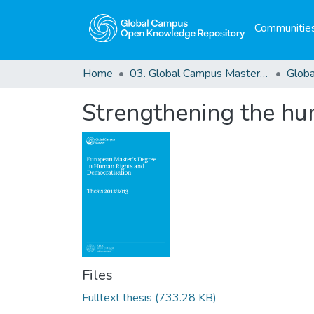
Communities
Home
03. Global Campus Masters' Theses
Strengthening the hu
Files
Fulltext thesis
(733.28 KB)