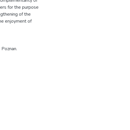
complementarity of
ers for the purpose
ngthening of the
the enjoyment of
, Poznan.