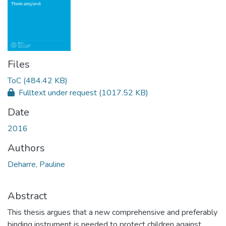
Files
ToC
(484.42 KB)
Fulltext under request
(1017.52 KB)
Date
2016
Authors
Deharre, Pauline
Abstract
This thesis argues that a new comprehensive and preferably
binding instrument is needed to protect children against