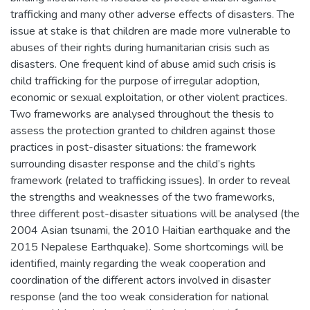
trafficking and many other adverse effects of disasters. The
issue at stake is that children are made more vulnerable to
abuses of their rights during humanitarian crisis such as
disasters. One frequent kind of abuse amid such crisis is
child trafficking for the purpose of irregular adoption,
economic or sexual exploitation, or other violent practices.
Two frameworks are analysed throughout the thesis to
assess the protection granted to children against those
practices in post-disaster situations: the framework
surrounding disaster response and the child’s rights
framework (related to trafficking issues). In order to reveal
the strengths and weaknesses of the two frameworks,
three different post-disaster situations will be analysed (the
2004 Asian tsunami, the 2010 Haitian earthquake and the
2015 Nepalese Earthquake). Some shortcomings will be
identified, mainly regarding the weak cooperation and
coordination of the different actors involved in disaster
response (and the too weak consideration for national