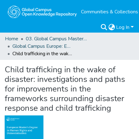
Communities & Collections
Log In
Home
03. Global Campus Masters' Theses
Global Campus Europe: EMA
Child trafficking in the wake of disaster: investigations and paths for improvements in the frameworks surrounding disaster response and child trafficking
Child trafficking in the wake of
disaster: investigations and paths
for improvements in the
frameworks surrounding disaster
response and child trafficking