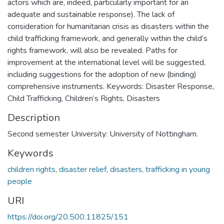
actors which are, indeed, particularly important for an
adequate and sustainable response). The lack of
consideration for humanitarian crisis as disasters within the
child trafficking framework, and generally within the child’s
rights framework, will also be revealed. Paths for
improvement at the international level will be suggested,
including suggestions for the adoption of new (binding)
comprehensive instruments. Keywords: Disaster Response,
Child Trafficking, Children’s Rights, Disasters
Description
Second semester University: University of Nottingham.
Keywords
children rights
,
disaster relief
,
disasters
,
trafficking in young
people
URI
https://doi.org/20.500.11825/151