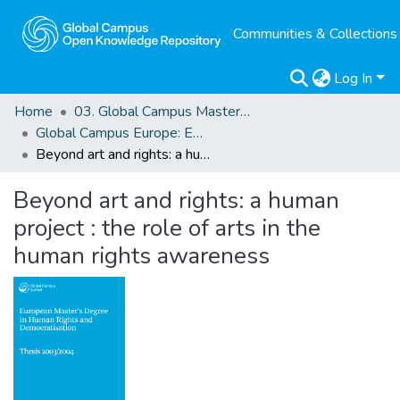
Communities & Collections
Log In
Home
03. Global Campus Masters' Theses
Global Campus Europe: EMA
Beyond art and rights: a human project : the role of arts in the human rights awareness
Beyond art and rights: a human
project : the role of arts in the
human rights awareness