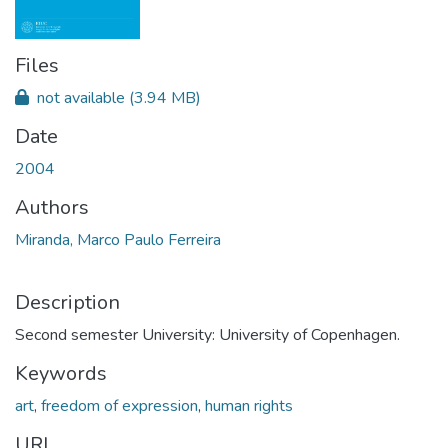
Files
not available
(3.94 MB)
Date
2004
Authors
Miranda, Marco Paulo Ferreira
Description
Second semester University: University of Copenhagen.
Keywords
art
,
freedom of expression
,
human rights
URI