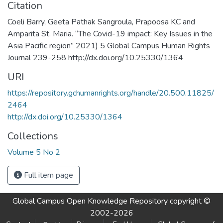
Citation
Coeli Barry, Geeta Pathak Sangroula, Prapoosa KC and
Amparita St. Maria. “The Covid-19 impact: Key Issues in the
Asia Pacific region” 2021) 5 Global Campus Human Rights
Journal 239-258 http://dx.doi.org/10.25330/1364
URI
https://repository.gchumanrights.org/handle/20.500.11825/
2464
http://dx.doi.org/10.25330/1364
Collections
Volume 5 No 2
Full item page
Global Campus Open Knowledge Repository
copyright ©
2002-2026