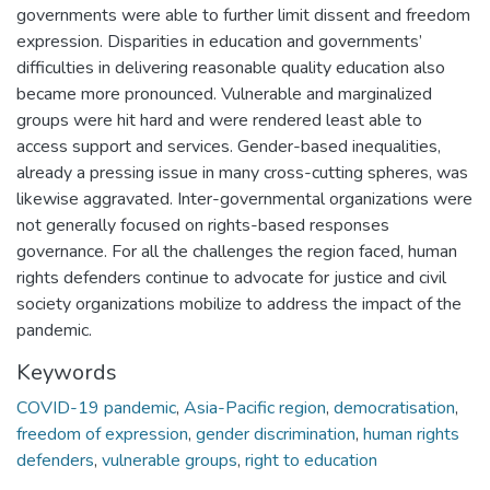
governments were able to further limit dissent and freedom
expression. Disparities in education and governments’
difficulties in delivering reasonable quality education also
became more pronounced. Vulnerable and marginalized
groups were hit hard and were rendered least able to
access support and services. Gender-based inequalities,
already a pressing issue in many cross-cutting spheres, was
likewise aggravated. Inter-governmental organizations were
not generally focused on rights-based responses
governance. For all the challenges the region faced, human
rights defenders continue to advocate for justice and civil
society organizations mobilize to address the impact of the
pandemic.
Keywords
COVID-19 pandemic
,
Asia-Pacific region
,
democratisation
,
freedom of expression
,
gender discrimination
,
human rights
defenders
,
vulnerable groups
,
right to education