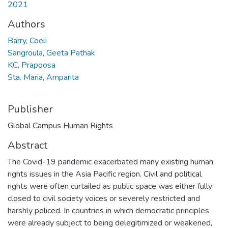
2021
Authors
Barry, Coeli
Sangroula, Geeta Pathak
KC, Prapoosa
Sta. Maria, Amparita
Publisher
Global Campus Human Rights
Abstract
The Covid-19 pandemic exacerbated many existing human
rights issues in the Asia Pacific region. Civil and political
rights were often curtailed as public space was either fully
closed to civil society voices or severely restricted and
harshly policed. In countries in which democratic principles
were already subject to being delegitimized or weakened,