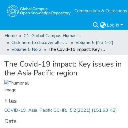
Communities & Collections
Log In
Home
01. Global Campus Human Rights Journal
Click here to discover all issues of the GCHRJ
Volume 5 (No 1-2)
Volume 5 No 2
The Covid-19 impact: Key issues in the Asia Pacific region
The Covid-19 impact: Key issues in
the Asia Pacific region
Files
COVID-19_Asia_Pacific GCHRJ_5.2(2021)
(151.63 KB)
Date