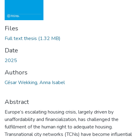
Files
Full text thesis
(1.32 MB)
Date
2025
Authors
César Wekking, Anna Isabel
Abstract
Europe’s escalating housing crisis, largely driven by
unaffordability and financialization, has challenged the
fulfillment of the human right to adequate housing.
Transnational city networks (TCNs) have become influential