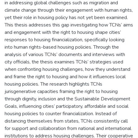
in addressing global challenges such as migration and
climate change through their engagement with human rights,
yet their role in housing policy has not yet been examined.
This thesis addresses this gap investigating how TCNs’ aims
and engagement with the right to housing shape cities’
responses to housing financialization, specifically looking
into human rights-based housing policies. Through the
analysis of various TCNs’ documents and interviews with
city officials, the thesis examines TCNs’ strategies used
when confronting housing challenges, how they understand
and frame the right to housing and how it influences local
housing policies. The research highlights TCNs
jurisgenerative capacities framing the right to housing
through dignity, inclusion and the Sustainable Development
Goals, influencing cities’ participatory, affordable and social
housing policies to counter financialization. Instead of
distancing themselves from states, TCNs consistently call
for support and collaboration from national and international
institutions to address housing challenges. Their cooperative