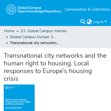
Communities & Collections
Log In
Home
03. Global Campus Masters' Theses
Global Campus Europe: EMA
Transnational city networks and the human right to housing. Local responses to Europe’s housing crisis
Transnational city networks and the
human right to housing. Local
responses to Europe’s housing
crisis