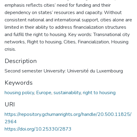
emphasis reflects cities’ need for funding and their
dependency on states’ resources and capacity. Without
consistent national and international support, cities alone are
limited in their ability to address financialization structures
and fulfill the right to housing. Key words: Transnational city
networks, Right to housing, Cities, Financialization, Housing
crisis.
Description
Second semester University: Université du Luxembourg
Keywords
housing policy
,
Europe
,
sustainability
,
right to housing
URI
https://repository.gchumanrights.org/handle/20.500.11825/
2964
https://doi.org/10.25330/2873