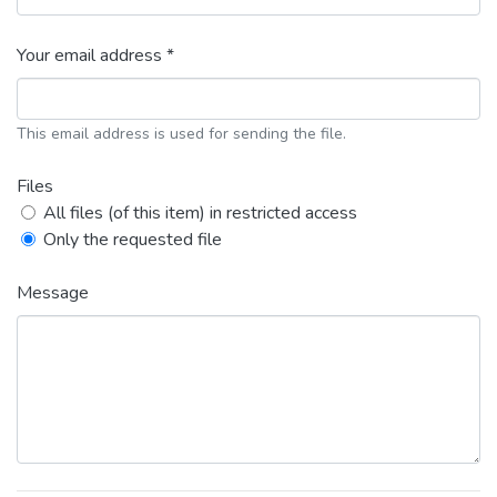
Your email address *
This email address is used for sending the file.
Files
All files (of this item) in restricted access
Only the requested file
Message