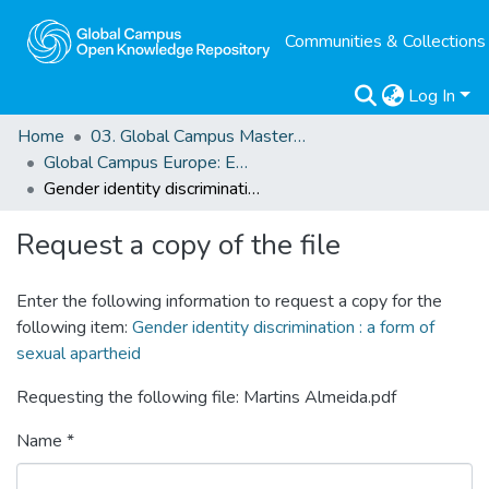
Communities & Collections
Log In
Home
03. Global Campus Masters' Theses
Global Campus Europe: EMA
Gender identity discrimination : a form of sexual apartheid
Request a copy of the file
Enter the following information to request a copy for the
following item:
Gender identity discrimination : a form of
sexual apartheid
Requesting the following file: Martins Almeida.pdf
Name *