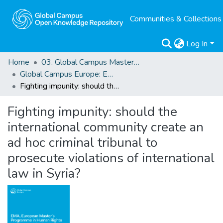
Communities & Collections
Log In
Home
03. Global Campus Masters' Theses
Global Campus Europe: EMA
Fighting impunity: should the international community create an ad hoc criminal tribunal to prosecute violations of international law in Syria?
Fighting impunity: should the
international community create an
ad hoc criminal tribunal to
prosecute violations of international
law in Syria?