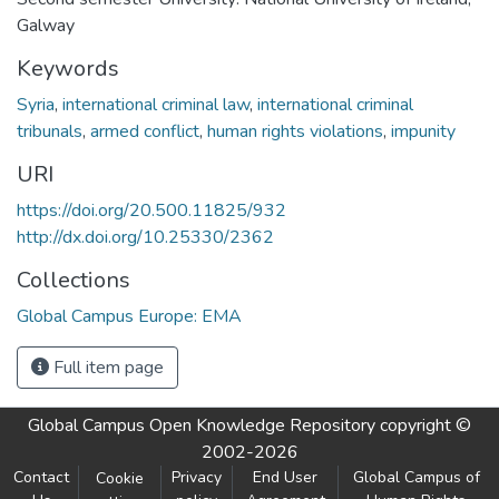
Galway
Keywords
Syria
,
international criminal law
,
international criminal
tribunals
,
armed conflict
,
human rights violations
,
impunity
URI
https://doi.org/20.500.11825/932
http://dx.doi.org/10.25330/2362
Collections
Global Campus Europe: EMA
Full item page
Global Campus Open Knowledge Repository
copyright ©
2002-2026
Contact
Privacy
End User
Global Campus of
Cookie