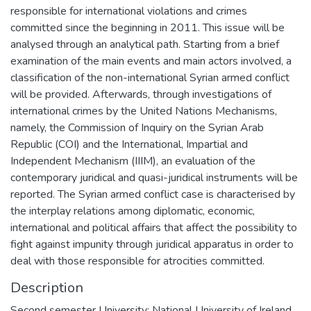
responsible for international violations and crimes
committed since the beginning in 2011. This issue will be
analysed through an analytical path. Starting from a brief
examination of the main events and main actors involved, a
classification of the non-international Syrian armed conflict
will be provided. Afterwards, through investigations of
international crimes by the United Nations Mechanisms,
namely, the Commission of Inquiry on the Syrian Arab
Republic (COI) and the International, Impartial and
Independent Mechanism (IIIM), an evaluation of the
contemporary juridical and quasi-juridical instruments will be
reported. The Syrian armed conflict case is characterised by
the interplay relations among diplomatic, economic,
international and political affairs that affect the possibility to
fight against impunity through juridical apparatus in order to
deal with those responsible for atrocities committed.
Description
Second semester University: National University of Ireland,