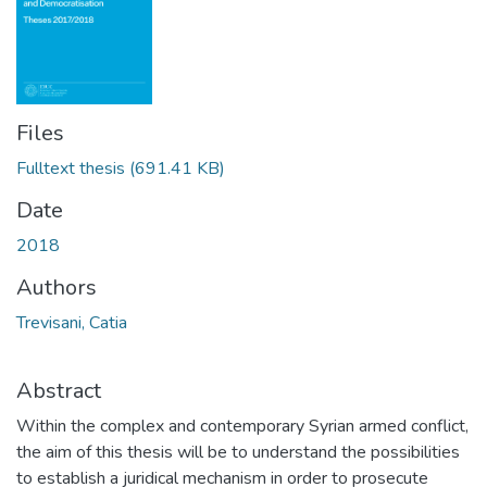
Files
Fulltext thesis
(691.41 KB)
Date
2018
Authors
Trevisani, Catia
Abstract
Within the complex and contemporary Syrian armed conflict,
the aim of this thesis will be to understand the possibilities
to establish a juridical mechanism in order to prosecute