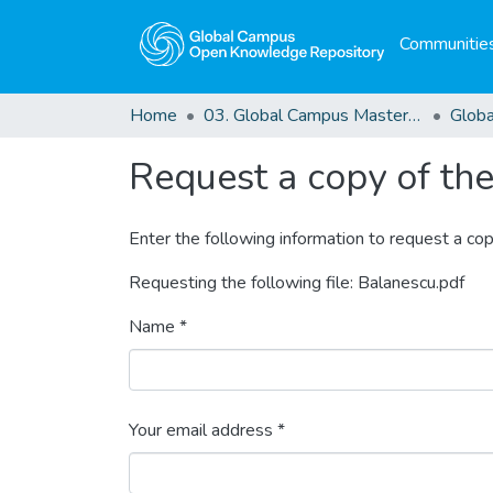
Communities
Home
03. Global Campus Masters' Theses
Request a copy of the 
Enter the following information to request a cop
Requesting the following file: Balanescu.pdf
Name *
Your email address *