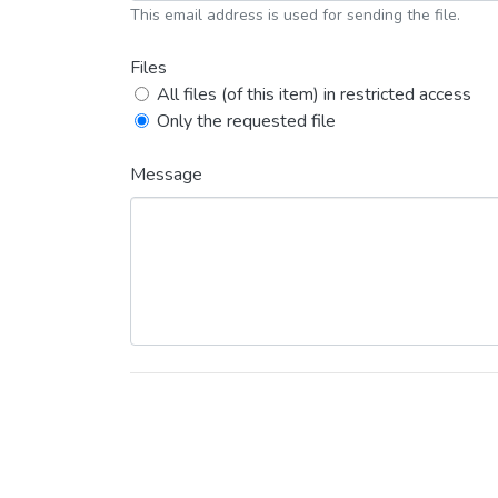
This email address is used for sending the file.
Files
All files (of this item) in restricted access
Only the requested file
Message