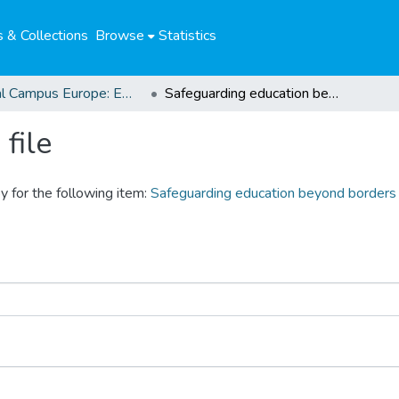
 & Collections
Browse
Statistics
Global Campus Europe: EMA
Safeguarding education beyond borders
file
y for the following item:
Safeguarding education beyond borders