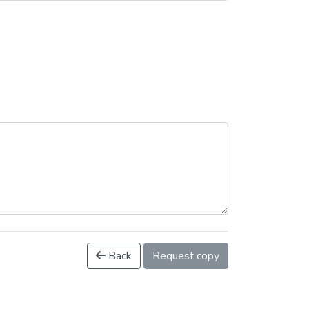
Back
Request copy