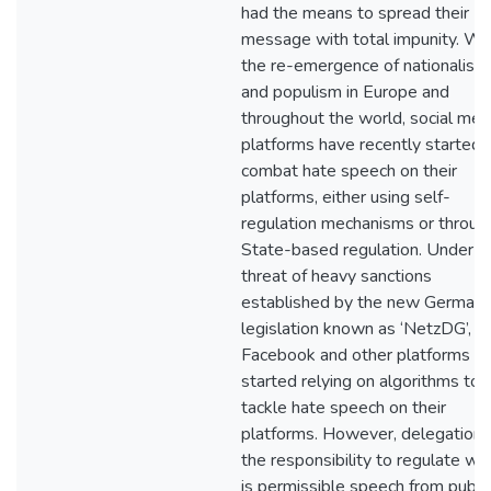
had the means to spread their
message with total impunity. Wi
the re-emergence of nationalism
and populism in Europe and
throughout the world, social med
platforms have recently started 
combat hate speech on their
platforms, either using self-
regulation mechanisms or throug
State-based regulation. Under t
threat of heavy sanctions
established by the new German
legislation known as ‘NetzDG’,
Facebook and other platforms h
started relying on algorithms to
tackle hate speech on their
platforms. However, delegation 
the responsibility to regulate wh
is permissible speech from publi