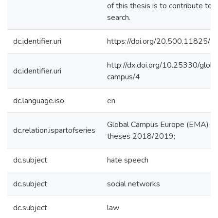
of this thesis is to contribute to t
search.
dc.identifier.uri
https://doi.org/20.500.11825/
http://dx.doi.org/10.25330/globa
dc.identifier.uri
campus/4
dc.language.iso
en
Global Campus Europe (EMA)
dc.relation.ispartofseries
theses 2018/2019;
dc.subject
hate speech
dc.subject
social networks
dc.subject
law