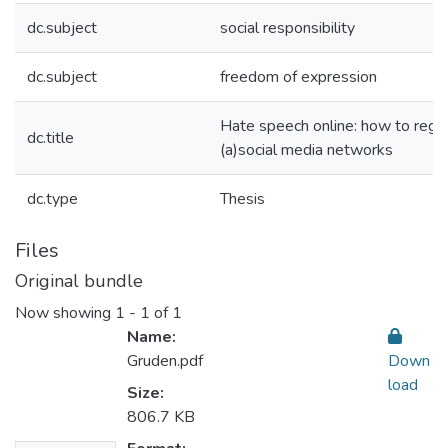
dc.subject
social responsibility
dc.subject
freedom of expression
Hate speech online: how to regu
dc.title
(a)social media networks
dc.type
Thesis
Files
Original bundle
Now showing
1 - 1 of 1
Name:
Gruden.pdf
Down
load
Size:
806.7 KB