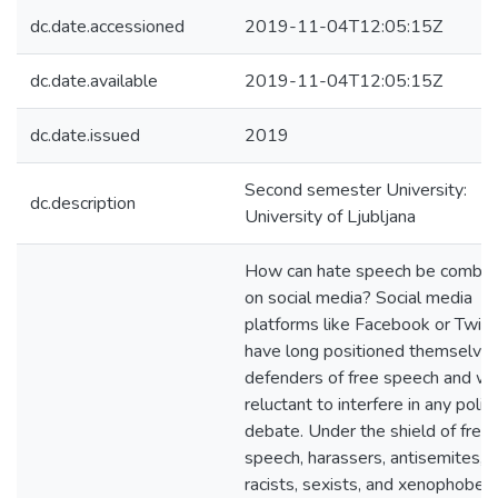
dc.date.accessioned
2019-11-04T12:05:15Z
dc.date.available
2019-11-04T12:05:15Z
dc.date.issued
2019
Second semester University:
dc.description
University of Ljubljana
How can hate speech be comba
on social media? Social media
platforms like Facebook or Twitt
have long positioned themselves
defenders of free speech and w
reluctant to interfere in any politi
debate. Under the shield of free
speech, harassers, antisemites,
racists, sexists, and xenophobes