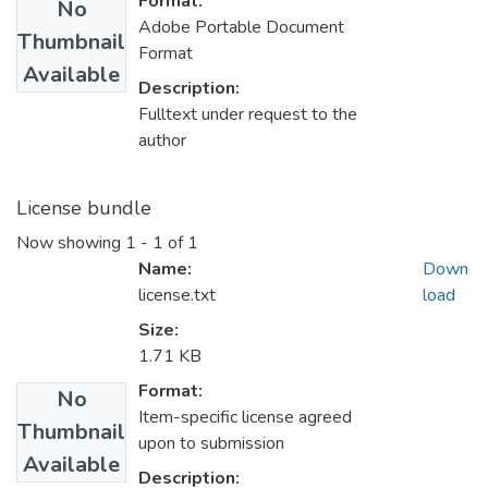
Format:
No
Adobe Portable Document
Thumbnail
Format
Available
Description:
Fulltext under request to the
author
License bundle
Now showing
1 - 1 of 1
Name:
Down
license.txt
load
Size:
1.71 KB
Format:
No
Item-specific license agreed
Thumbnail
upon to submission
Available
Description: