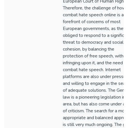
European Court of Human Rights
Therefore, the challenge of how 
combat hate speech online is at 
forefront of concerns of most
European governments, as they 
obliged to respond to a significa
threat to democracy and social
cohesion, by balancing the
protection of free speech, witho
infringing upon it, and the need t
combat hate speech. Internet
platforms are also under pressur
and willing to engage in the sear
of adequate solutions. The Germ
law is a pioneering legislation in t
area, but has also come under a l
of criticism. The search for a mor
appropriate and balanced approa
is still very much ongoing. The go