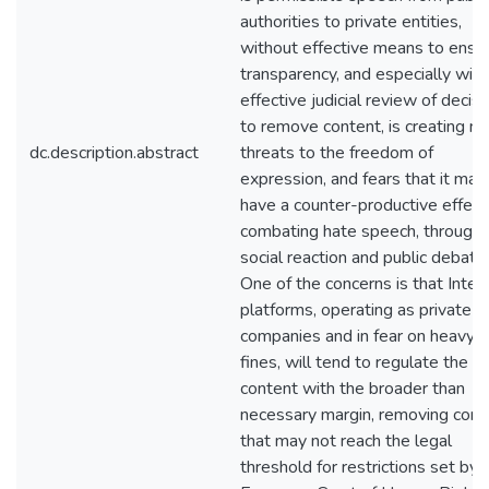
authorities to private entities,
without effective means to ensu
transparency, and especially wit
effective judicial review of decis
to remove content, is creating n
dc.description.abstract
threats to the freedom of
expression, and fears that it may
have a counter-productive effect
combating hate speech, through
social reaction and public debate.
One of the concerns is that Inter
platforms, operating as private
companies and in fear on heavy
fines, will tend to regulate the
content with the broader than
necessary margin, removing cont
that may not reach the legal
threshold for restrictions set by 