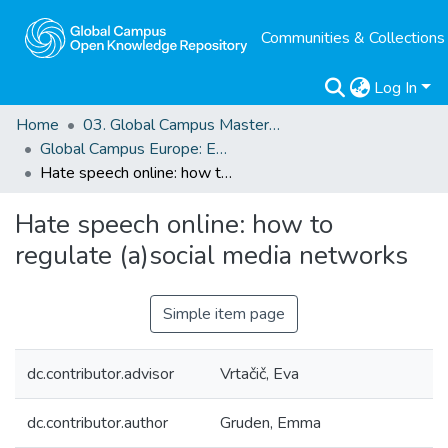
Communities & Collections
Log In
Home
03. Global Campus Masters' Theses
Global Campus Europe: EMA
Hate speech online: how to regulate (a)social media networks
Hate speech online: how to
regulate (a)social media networks
Simple item page
dc.contributor.advisor
Vrtačič, Eva
dc.contributor.author
Gruden, Emma