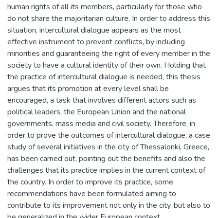
human rights of all its members, particularly for those who
do not share the majoritarian culture. In order to address this
situation, intercultural dialogue appears as the most
effective instrument to prevent conflicts, by including
minorities and guaranteeing the right of every member in the
society to have a cultural identity of their own. Holding that
the practice of intercultural dialogue is needed, this thesis
argues that its promotion at every level shall be
encouraged, a task that involves different actors such as
political leaders, the European Union and the national
governments, mass media and civil society. Therefore, in
order to prove the outcomes of intercultural dialogue, a case
study of several initiatives in the city of Thessalonki, Greece,
has been carried out, pointing out the benefits and also the
challenges that its practice implies in the current context of
the country. In order to improve its practice, some
recommendations have been formulated aiming to
contribute to its improvement not only in the city, but also to
be generalized in the wider European context.