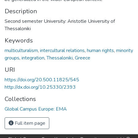
Description
Second semester University: Aristotle University of
Thessaloniki
Keywords
multiculturalism
,
intercultural relations
,
human rights
,
minority
groups
,
integration
,
Thessaloniki
,
Greece
URI
https://doi.org/20.500.11825/545
http://dx.doi.org/10.25330/2393
Collections
Global Campus Europe: EMA
Full item page