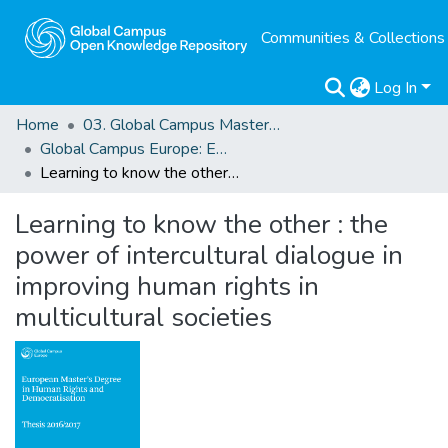
Communities & Collections
Log In
Home
03. Global Campus Masters' Theses
Global Campus Europe: EMA
Learning to know the other : the power of intercultural dialogue in improving human rights in multicultural societies
Learning to know the other : the
power of intercultural dialogue in
improving human rights in
multicultural societies