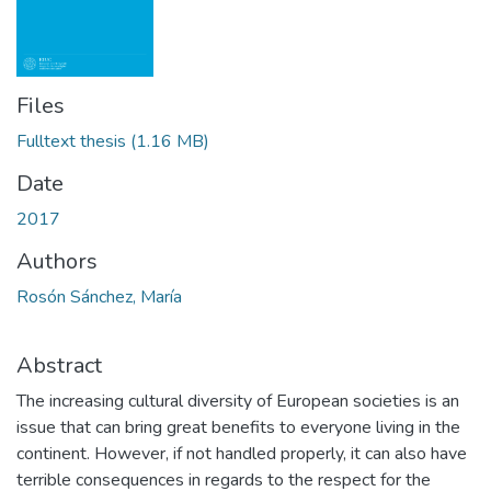
Files
Fulltext thesis
(1.16 MB)
Date
2017
Authors
Rosón Sánchez, María
Abstract
The increasing cultural diversity of European societies is an
issue that can bring great benefits to everyone living in the
continent. However, if not handled properly, it can also have
terrible consequences in regards to the respect for the