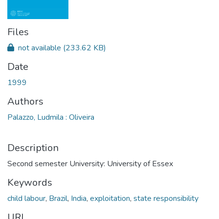
Files
not available
(233.62 KB)
Date
1999
Authors
Palazzo, Ludmila : Oliveira
Description
Second semester University: University of Essex
Keywords
child labour
,
Brazil
,
India
,
exploitation
,
state responsibility
URI