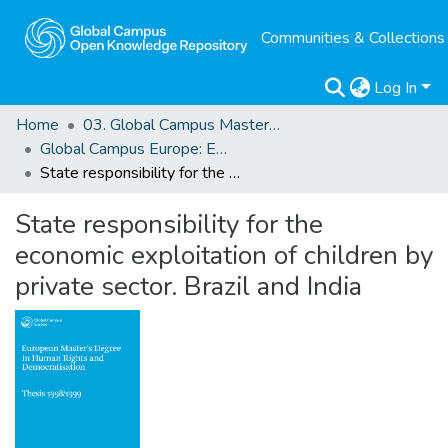
Communities & Collections
Log In
Home
03. Global Campus Masters' Theses
Global Campus Europe: EMA
State responsibility for the economic exploitation of children by private sector. Brazil and India
State responsibility for the
economic exploitation of children by
private sector. Brazil and India