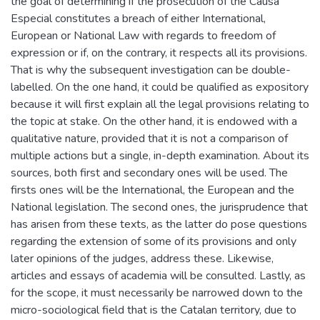
the goal of determining if the prosecution of the Causa
Especial constitutes a breach of either International,
European or National Law with regards to freedom of
expression or if, on the contrary, it respects all its provisions.
That is why the subsequent investigation can be double-
labelled. On the one hand, it could be qualified as expository
because it will first explain all the legal provisions relating to
the topic at stake. On the other hand, it is endowed with a
qualitative nature, provided that it is not a comparison of
multiple actions but a single, in-depth examination. About its
sources, both first and secondary ones will be used. The
firsts ones will be the International, the European and the
National legislation. The second ones, the jurisprudence that
has arisen from these texts, as the latter do pose questions
regarding the extension of some of its provisions and only
later opinions of the judges, address these. Likewise,
articles and essays of academia will be consulted. Lastly, as
for the scope, it must necessarily be narrowed down to the
micro-sociological field that is the Catalan territory, due to