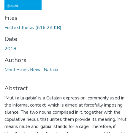
Files
Fulltext thesis
(816.28 KB)
Date
2019
Authors
Montesinos Reina, Natalia
Abstract
‘Mut i a la gàbia’ is a Catalan expression, commonly used in
the informal context, which is aimed at forcefully imposing
silence. The two nouns comprised in it, together with the
copulative nexus that unites them provide its meaning. ‘Mut’
means mute and ‘gàbia’ stands for a cage. Therefore, if