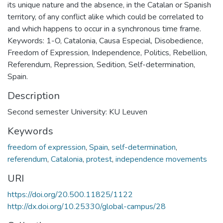
its unique nature and the absence, in the Catalan or Spanish
territory, of any conflict alike which could be correlated to
and which happens to occur in a synchronous time frame.
Keywords: 1-O, Catalonia, Causa Especial, Disobedience,
Freedom of Expression, Independence, Politics, Rebellion,
Referendum, Repression, Sedition, Self-determination,
Spain.
Description
Second semester University: KU Leuven
Keywords
freedom of expression
,
Spain
,
self-determination
,
referendum
,
Catalonia
,
protest
,
independence movements
URI
https://doi.org/20.500.11825/1122
http://dx.doi.org/10.25330/global-campus/28