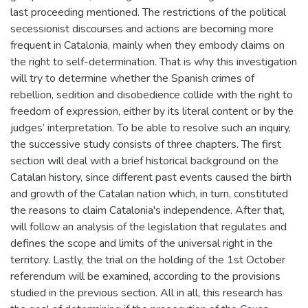
last proceeding mentioned. The restrictions of the political
secessionist discourses and actions are becoming more
frequent in Catalonia, mainly when they embody claims on
the right to self-determination. That is why this investigation
will try to determine whether the Spanish crimes of
rebellion, sedition and disobedience collide with the right to
freedom of expression, either by its literal content or by the
judges’ interpretation. To be able to resolve such an inquiry,
the successive study consists of three chapters. The first
section will deal with a brief historical background on the
Catalan history, since different past events caused the birth
and growth of the Catalan nation which, in turn, constituted
the reasons to claim Catalonia's independence. After that,
will follow an analysis of the legislation that regulates and
defines the scope and limits of the universal right in the
territory. Lastly, the trial on the holding of the 1st October
referendum will be examined, according to the provisions
studied in the previous section. All in all, this research has