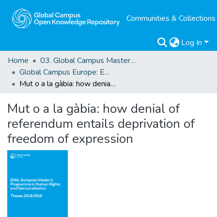
Communities & Collections
Log In
Home
03. Global Campus Masters' Theses
Global Campus Europe: EMA
Mut o a la gàbia: how denial of referendum entails deprivation of freedom of expression
Mut o a la gàbia: how denial of
referendum entails deprivation of
freedom of expression