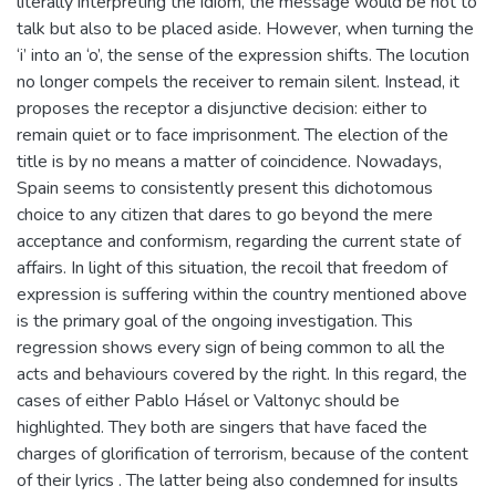
literally interpreting the idiom, the message would be not to
talk but also to be placed aside. However, when turning the
‘i’ into an ‘o’, the sense of the expression shifts. The locution
no longer compels the receiver to remain silent. Instead, it
proposes the receptor a disjunctive decision: either to
remain quiet or to face imprisonment. The election of the
title is by no means a matter of coincidence. Nowadays,
Spain seems to consistently present this dichotomous
choice to any citizen that dares to go beyond the mere
acceptance and conformism, regarding the current state of
affairs. In light of this situation, the recoil that freedom of
expression is suffering within the country mentioned above
is the primary goal of the ongoing investigation. This
regression shows every sign of being common to all the
acts and behaviours covered by the right. In this regard, the
cases of either Pablo Hásel or Valtonyc should be
highlighted. They both are singers that have faced the
charges of glorification of terrorism, because of the content
of their lyrics . The latter being also condemned for insults