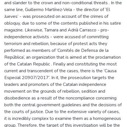
and slander to the crown and non-conditional threats . In the
same line, Guillermo Martínez-Vela - the director of ‘El
Jueves’ - was prosecuted on account of the crimes of
obloquy, due to some of the contents published in his satire
magazine. Likewise, Tamara and Adrià Carrasco - pro-
independence activists - were accused of committing
terrorism and rebellion, because of protest acts they
performed as members of ‘Comités de Defensa de la
República’, an organization that is aimed at the proclamation
of the Catalan Republic . Finally and constituting the most
current and transcendent of the cases, there is the ‘Causa
Especial 20907/2017’. In it, the prosecution targets the
leaders and promoters of the Catalan independence
movement on the grounds of rebellion, sedition and
disobedience as a result of the noncompliance concerning
both the central government guidelines and the decisions of
the courts of justice. Due to the extensive variety of cases,
it is incredibly complex to examine them as a homogeneous
group. Therefore, the target of this investigation will be the