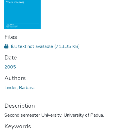
Files
full text not available
(713.35 KB)
Date
2005
Authors
Linder, Barbara
Description
Second semester University: University of Padua.
Keywords