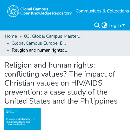
Communities & Collections
Log In
Home
03. Global Campus Masters' Theses
Global Campus Europe: EMA
Religion and human rights: conflicting values? The impact of Christian values on HIV/AIDS prevention: a case study of the United States and the Philippines
Religion and human rights:
conflicting values? The impact of
Christian values on HIV/AIDS
prevention: a case study of the
United States and the Philippines