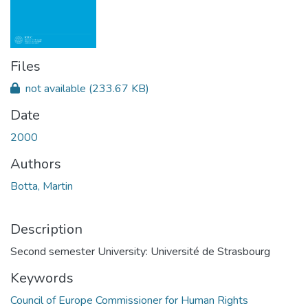
Files
not available
(233.67 KB)
Date
2000
Authors
Botta, Martin
Description
Second semester University: Université de Strasbourg
Keywords
Council of Europe Commissioner for Human Rights