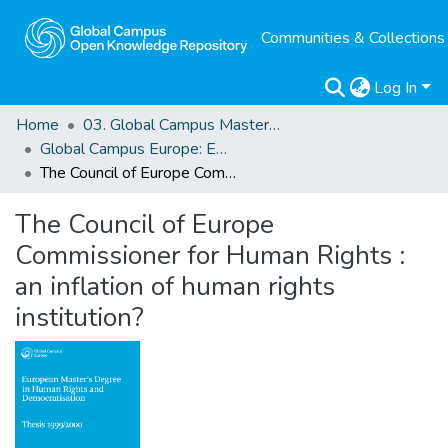
Communities & Collections
Log In
Home
03. Global Campus Masters' Theses
Global Campus Europe: EMA
The Council of Europe Commissioner for Human Rights : an inflation of human rights institution?
The Council of Europe
Commissioner for Human Rights :
an inflation of human rights
institution?