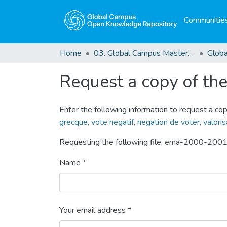
Communities
Home
03. Global Campus Masters' Theses
Request a copy of the 
Enter the following information to request a cop
grecque, vote negatif, negation de voter, valoris
Requesting the following file: ema-2000-2001
Name *
Your email address *