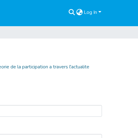
Log In
rie de la participation a travers l'actualite