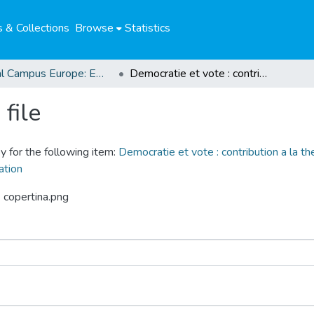
 & Collections
Browse
Statistics
Global Campus Europe: EMA
Democratie et vote : contribution a la theorie de la participation a travers l'actualite grecque, vote negatif, negation de voter, valorisation
file
y for the following item:
Democratie et vote : contribution a la theo
ation
 copertina.png