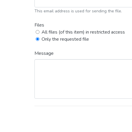
This email address is used for sending the file.
Files
All files (of this item) in restricted access
Only the requested file
Message