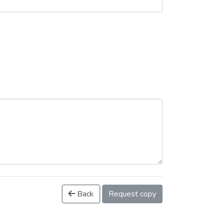
Back
Request copy