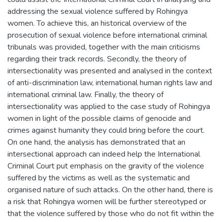
addressing the sexual violence suffered by Rohingya
women. To achieve this, an historical overview of the
prosecution of sexual violence before international criminal
tribunals was provided, together with the main criticisms
regarding their track records. Secondly, the theory of
intersectionality was presented and analysed in the context
of anti-discrimination law, international human rights law and
international criminal law. Finally, the theory of
intersectionality was applied to the case study of Rohingya
women in light of the possible claims of genocide and
crimes against humanity they could bring before the court.
On one hand, the analysis has demonstrated that an
intersectional approach can indeed help the International
Criminal Court put emphasis on the gravity of the violence
suffered by the victims as well as the systematic and
organised nature of such attacks. On the other hand, there is
a risk that Rohingya women will be further stereotyped or
that the violence suffered by those who do not fit within the