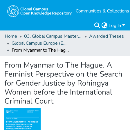
Communities & Collections
Log In
Home
03. Global Campus Masters' Theses
Awarded Theses
Global Campus Europe (EMA) Awarded Theses
From Myanmar to The Hague. A Feminist Perspective on the Search for Gender Justice by Rohingya Women before the International Criminal Court
From Myanmar to The Hague. A
Feminist Perspective on the Search
for Gender Justice by Rohingya
Women before the International
Criminal Court