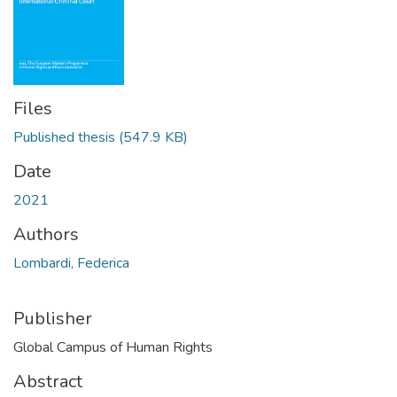
Files
Published thesis
(547.9 KB)
Date
2021
Authors
Lombardi, Federica
Publisher
Global Campus of Human Rights
Abstract