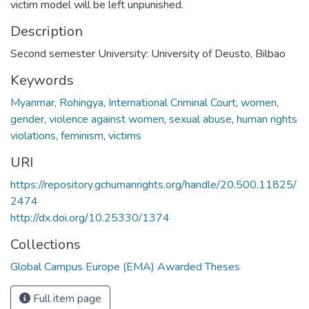
victim model will be left unpunished.
Description
Second semester University: University of Deusto, Bilbao
Keywords
Myanmar
,
Rohingya
,
International Criminal Court
,
women
,
gender
,
violence against women
,
sexual abuse
,
human rights
violations
,
feminism
,
victims
URI
https://repository.gchumanrights.org/handle/20.500.11825/
2474
http://dx.doi.org/10.25330/1374
Collections
Global Campus Europe (EMA) Awarded Theses
Full item page