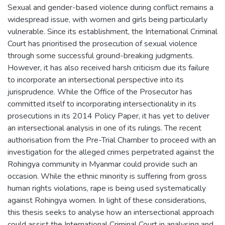
Sexual and gender-based violence during conflict remains a
widespread issue, with women and girls being particularly
vulnerable. Since its establishment, the International Criminal
Court has prioritised the prosecution of sexual violence
through some successful ground-breaking judgments.
However, it has also received harsh criticism due its failure
to incorporate an intersectional perspective into its
jurisprudence. While the Office of the Prosecutor has
committed itself to incorporating intersectionality in its
prosecutions in its 2014 Policy Paper, it has yet to deliver
an intersectional analysis in one of its rulings. The recent
authorisation from the Pre-Trial Chamber to proceed with an
investigation for the alleged crimes perpetrated against the
Rohingya community in Myanmar could provide such an
occasion. While the ethnic minority is suffering from gross
human rights violations, rape is being used systematically
against Rohingya women. In light of these considerations,
this thesis seeks to analyse how an intersectional approach
could assist the International Criminal Court in analysing and