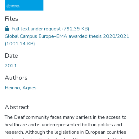
Files
Full text under request
(792.39 KB)
Global Campus Europe-EMA awarded thesis 2020/2021
(1001.14 KB)
Date
2021
Authors
Heinrici, Agnes
Abstract
The Deaf community faces many barriers in the access to
healthcare and is underrepresented both in politics and
research. Although the legislations in European countries