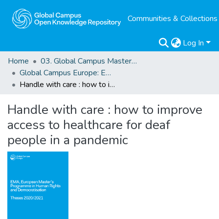
Communities & Collections
Log In
Home
03. Global Campus Masters' Theses
Global Campus Europe: EMA
Handle with care : how to improve access to healthcare for deaf people in a pandemic
Handle with care : how to improve
access to healthcare for deaf
people in a pandemic