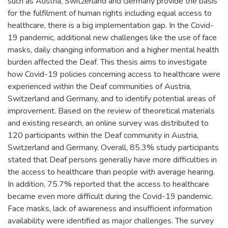
such as Austria, Switzerland and Germany provide the basis
for the fulfilment of human rights including equal access to
healthcare, there is a big implementation gap. In the Covid-
19 pandemic, additional new challenges like the use of face
masks, daily changing information and a higher mental health
burden affected the Deaf. This thesis aims to investigate
how Covid-19 policies concerning access to healthcare were
experienced within the Deaf communities of Austria,
Switzerland and Germany, and to identify potential areas of
improvement. Based on the review of theoretical materials
and existing research, an online survey was distributed to
120 participants within the Deaf community in Austria,
Switzerland and Germany. Overall, 85.3% study participants
stated that Deaf persons generally have more difficulties in
the access to healthcare than people with average hearing.
In addition, 75.7% reported that the access to healthcare
became even more difficult during the Covid-19 pandemic.
Face masks, lack of awareness and insufficient information
availability were identified as major challenges. The survey