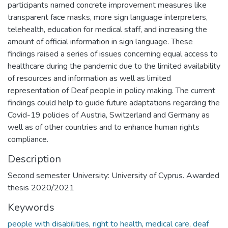
participants named concrete improvement measures like
transparent face masks, more sign language interpreters,
telehealth, education for medical staff, and increasing the
amount of official information in sign language. These
findings raised a series of issues concerning equal access to
healthcare during the pandemic due to the limited availability
of resources and information as well as limited
representation of Deaf people in policy making. The current
findings could help to guide future adaptations regarding the
Covid-19 policies of Austria, Switzerland and Germany as
well as of other countries and to enhance human rights
compliance.
Description
Second semester University: University of Cyprus. Awarded
thesis 2020/2021
Keywords
people with disabilities
,
right to health
,
medical care
,
deaf