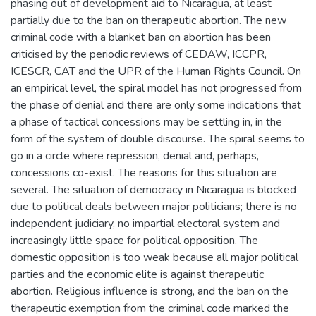
phasing out of development aid to Nicaragua, at least
partially due to the ban on therapeutic abortion. The new
criminal code with a blanket ban on abortion has been
criticised by the periodic reviews of CEDAW, ICCPR,
ICESCR, CAT and the UPR of the Human Rights Council. On
an empirical level, the spiral model has not progressed from
the phase of denial and there are only some indications that
a phase of tactical concessions may be settling in, in the
form of the system of double discourse. The spiral seems to
go in a circle where repression, denial and, perhaps,
concessions co-exist. The reasons for this situation are
several. The situation of democracy in Nicaragua is blocked
due to political deals between major politicians; there is no
independent judiciary, no impartial electoral system and
increasingly little space for political opposition. The
domestic opposition is too weak because all major political
parties and the economic elite is against therapeutic
abortion. Religious influence is strong, and the ban on the
therapeutic exemption from the criminal code marked the