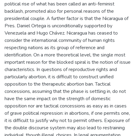
political rise of what has been called an anti-feminist
backlash, promoted also for personal reasons of the
presidential couple. A further factor is that the Nicaragua of
Pres. Daniel Ortega is unconditionally supported by
Venezuela and Hugo Chávez. Nicaragua has ceased to
consider the international community of human rights
respecting nations as its group of reference and
identification. On a more theoretical level, the single most
important reason for the blocked spiral is the notion of issue
characteristics. In questions of reproductive rights and
particularly abortion, it is difficult to construct unified
opposition to the therapeutic abortion ban. Tactical
concessions, assuming that the phase is settling in, do not
have the same impact on the strength of domestic
opposition nor are tactical concessions as easy as in cases
of grave political repression: in abortions, if one permits one,
it is difficult to justify why not to permit others. Exposure of
the double discourse system may also lead to restraining
individual, though illegal, choices. In legal argumentation,