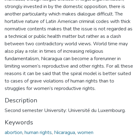
strongly invested in by the domestic opposition, there is
another particularity which makes dialogue difficult. The
hortative nature of Latin American criminal codes with thick
normative contents makes that the issue is not regarded as
a technical or public health matter but rather as a clash
between two contradictory world views. World time may
also play a role: in times of increasing religious
fundamentalism, Nicaragua can become a forerunner in
limiting women’s reproductive and other rights. For all these
reasons it can be said that the spiral model is better suited
to cases of grave violations of human rights than to
struggles for women’s reproductive rights.
Description
Second semester University: Université du Luxembourg.
Keywords
abortion
,
human rights
,
Nicaragua
,
women