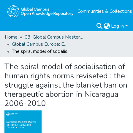
Communities & Collections
Log In
Home
03. Global Campus Masters' Theses
Global Campus Europe: EMA
The spiral model of socialisation of human rights norms reviseted : the struggle against the blanket ban on therapeutic abortion in Nicaragua 2006-2010
The spiral model of socialisation of
human rights norms reviseted : the
struggle against the blanket ban on
therapeutic abortion in Nicaragua
2006-2010