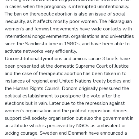
in cases when the pregnancy is interrupted unintentionally.
The ban on therapeutic abortion is also an issue of social
inequality, as it affects mostly poor women. The Nicaraguan
women’s and feminist movements have wide contacts with
international nongovernmental organisations and universities
since the Sandinista time in 1980’s, and have been able to
activate networks very efficiently.
Unconstitutionalitymotions and amicus curiae 3 briefs have
been presented at the domestic Supreme Court of Justice
and the case of therapeutic abortion has been taken in to
instances of regional and United Nations treaty bodies and
the Human Rights Council. Donors originally pressured the
political establishment to postpone the vote after the
elections but in vain. Later due to the repression against
women’s organisation and the political opposition, donors
support civil society organisation but also the government in
an attitude which is perceived by NGOs as ambivalent or
lacking courage. Sweden and Denmark have announced a