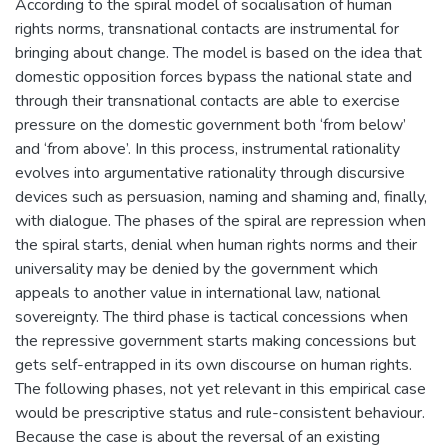
According to the spiral model of socialisation of human
rights norms, transnational contacts are instrumental for
bringing about change. The model is based on the idea that
domestic opposition forces bypass the national state and
through their transnational contacts are able to exercise
pressure on the domestic government both ‘from below’
and ‘from above’. In this process, instrumental rationality
evolves into argumentative rationality through discursive
devices such as persuasion, naming and shaming and, finally,
with dialogue. The phases of the spiral are repression when
the spiral starts, denial when human rights norms and their
universality may be denied by the government which
appeals to another value in international law, national
sovereignty. The third phase is tactical concessions when
the repressive government starts making concessions but
gets self-entrapped in its own discourse on human rights.
The following phases, not yet relevant in this empirical case
would be prescriptive status and rule-consistent behaviour.
Because the case is about the reversal of an existing