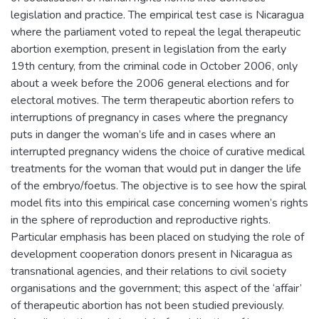
legislation and practice. The empirical test case is Nicaragua
where the parliament voted to repeal the legal therapeutic
abortion exemption, present in legislation from the early
19th century, from the criminal code in October 2006, only
about a week before the 2006 general elections and for
electoral motives. The term therapeutic abortion refers to
interruptions of pregnancy in cases where the pregnancy
puts in danger the woman’s life and in cases where an
interrupted pregnancy widens the choice of curative medical
treatments for the woman that would put in danger the life
of the embryo/foetus. The objective is to see how the spiral
model fits into this empirical case concerning women’s rights
in the sphere of reproduction and reproductive rights.
Particular emphasis has been placed on studying the role of
development cooperation donors present in Nicaragua as
transnational agencies, and their relations to civil society
organisations and the government; this aspect of the ‘affair’
of therapeutic abortion has not been studied previously.