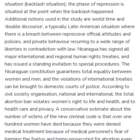
situation (backlash situation), the phase of repression is
situated at the point when the backlash happened.
Additional notions used in the study are world time and
‘double discourse’, a typically Latin American situation where
there is a breach between repressive official attitudes and
policies, and private behaviour recurring to a wide range of
liberties in contradiction with law. Nicaragua has signed all
major international and regional human rights treaties, and
has issued a standing invitation to special procedures. The
Nicaraguan constitution guarantees total equality between
women and men, and the violations of international treaties
can be brought to domestic courts of justice. According to
civil society organisation, national and international, the total
abortion ban violates women’s right to life and health, and to
health care and privacy. A conservative estimate about the
number of victims of the new criminal code is that over one
hundred women have died because they were denied
medical treatment because of medical personnel’s fear of
harming the foetus and being prosecuted for abortion even