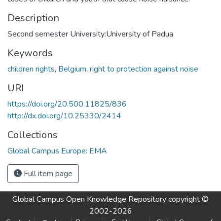
Description
Second semester University:University of Padua
Keywords
children rights
,
Belgium
,
right to protection against noise
URI
https://doi.org/20.500.11825/836
http://dx.doi.org/10.25330/2414
Collections
Global Campus Europe: EMA
Full item page
Global Campus Open Knowledge Repository
copyright ©
2002-2026