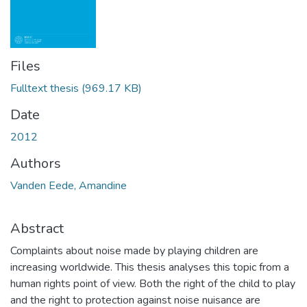
Files
Fulltext thesis
(969.17 KB)
Date
2012
Authors
Vanden Eede, Amandine
Abstract
Complaints about noise made by playing children are
increasing worldwide. This thesis analyses this topic from a
human rights point of view. Both the right of the child to play
and the right to protection against noise nuisance are