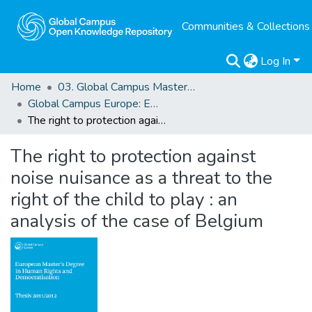
Communities & Collections
Log In
Home
03. Global Campus Masters' Theses
Global Campus Europe: EMA
The right to protection against noise nuisance as a threat to the right of the child to play : an analysis of the case of Belgium
The right to protection against
noise nuisance as a threat to the
right of the child to play : an
analysis of the case of Belgium