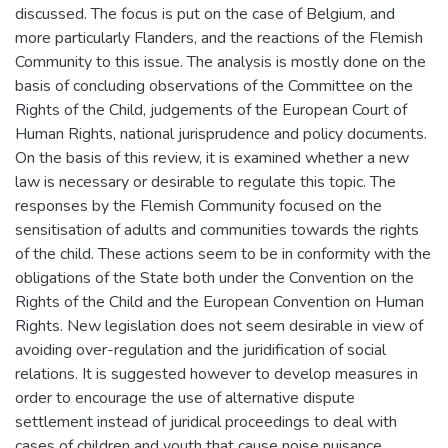
discussed. The focus is put on the case of Belgium, and
more particularly Flanders, and the reactions of the Flemish
Community to this issue. The analysis is mostly done on the
basis of concluding observations of the Committee on the
Rights of the Child, judgements of the European Court of
Human Rights, national jurisprudence and policy documents.
On the basis of this review, it is examined whether a new
law is necessary or desirable to regulate this topic. The
responses by the Flemish Community focused on the
sensitisation of adults and communities towards the rights
of the child. These actions seem to be in conformity with the
obligations of the State both under the Convention on the
Rights of the Child and the European Convention on Human
Rights. New legislation does not seem desirable in view of
avoiding over-regulation and the juridification of social
relations. It is suggested however to develop measures in
order to encourage the use of alternative dispute
settlement instead of juridical proceedings to deal with
cases of children and youth that cause noise nuisance.