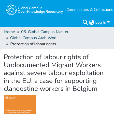
Communities & Collections
Log In
Home
03. Global Campus Masters' Theses
Global Campus Arab World: ArMA
Protection of labour rights of Undocumented Migrant Workers against severe labour exploitation in the EU: a case for supporting clandestine workers in Belgium
Protection of labour rights of
Undocumented Migrant Workers
against severe labour exploitation
in the EU: a case for supporting
clandestine workers in Belgium