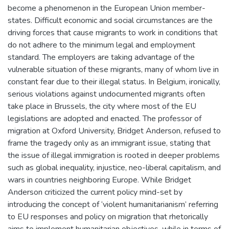
become a phenomenon in the European Union member-
states. Difficult economic and social circumstances are the
driving forces that cause migrants to work in conditions that
do not adhere to the minimum legal and employment
standard. The employers are taking advantage of the
vulnerable situation of these migrants, many of whom live in
constant fear due to their illegal status. In Belgium, ironically,
serious violations against undocumented migrants often
take place in Brussels, the city where most of the EU
legislations are adopted and enacted. The professor of
migration at Oxford University, Bridget Anderson, refused to
frame the tragedy only as an immigrant issue, stating that
the issue of illegal immigration is rooted in deeper problems
such as global inequality, injustice, neo-liberal capitalism, and
wars in countries neighboring Europe. While Bridget
Anderson criticized the current policy mind-set by
introducing the concept of ‘violent humanitarianism’ referring
to EU responses and policy on migration that rhetorically
aims to implement humanitarian objectives, while in terms of