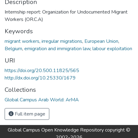
Description
Internship report: Organization for Undocumented Migrant
Workers (OR.C.A)
Keywords
migrant workers
,
irregular migrations
,
European Union
,
Belgium
,
emigration and immigration law
,
labour exploitation
URI
https://doi.org/20.500.11825/565
http://dx.doi.org/10.25330/1679
Collections
Global Campus Arab World: ArMA
Full item page
Global Campus Open Knowledge Repository
copyright ©
2002-2026