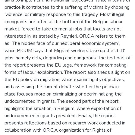
practice it contributes to the suffering of victims by choosing
‘violence’ or military response to this tragedy. Most illegal
immigrants are often at the bottom of the Belgian labour
market, forced to take up menial jobs that locals are not
interested in, as stated by Reynieri. OR.C.A refers to them
as “The hidden face of our neoliberal economic system”,
while PICUM says that Migrant workers take up the ‘3-D’
jobs, namely dirty, degrading and dangerous. The first part of
the report presents the EU legal framework for combating
forms of labour exploitation. The report also sheds a light on
the EU policy on migration, while examining its objectives,
and assessing the current debate whether the policy in
place focuses more on criminalizing or decriminalizing the
undocumented migrants. The second part of the report
highlights the situation in Belgium, where exploitation of
undocumented migrants prevalent. Finally, the report
presents reflections based on research work conducted in
collaboration with OR.C.A organization for Rights of