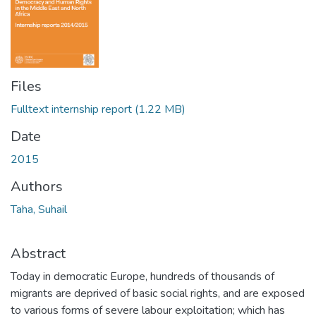
Files
Fulltext internship report
(1.22 MB)
Date
2015
Authors
Taha, Suhail
Abstract
Today in democratic Europe, hundreds of thousands of
migrants are deprived of basic social rights, and are exposed
to various forms of severe labour exploitation; which has