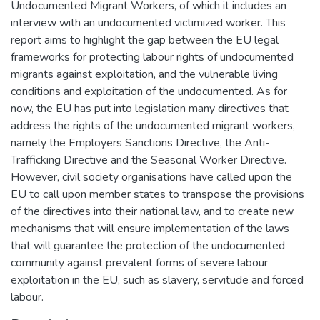
Undocumented Migrant Workers, of which it includes an
interview with an undocumented victimized worker. This
report aims to highlight the gap between the EU legal
frameworks for protecting labour rights of undocumented
migrants against exploitation, and the vulnerable living
conditions and exploitation of the undocumented. As for
now, the EU has put into legislation many directives that
address the rights of the undocumented migrant workers,
namely the Employers Sanctions Directive, the Anti-
Trafficking Directive and the Seasonal Worker Directive.
However, civil society organisations have called upon the
EU to call upon member states to transpose the provisions
of the directives into their national law, and to create new
mechanisms that will ensure implementation of the laws
that will guarantee the protection of the undocumented
community against prevalent forms of severe labour
exploitation in the EU, such as slavery, servitude and forced
labour.