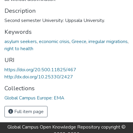
Description
Second semester University: Uppsala University.
Keywords
asylum seekers
,
economic crisis
,
Greece
,
irregular migrations
,
right to health
URI
https://doi.org/20.500.11825/467
http://dx.doi.org/10.25330/2427
Collections
Global Campus Europe: EMA
Full item page
Global Campus Open Knowledge Repository
copyright ©