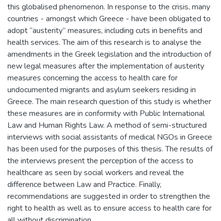
this globalised phenomenon. In response to the crisis, many
countries - amongst which Greece - have been obligated to
adopt “austerity” measures, including cuts in benefits and
health services. The aim of this research is to analyse the
amendments in the Greek legislation and the introduction of
new legal measures after the implementation of austerity
measures concerning the access to health care for
undocumented migrants and asylum seekers residing in
Greece. The main research question of this study is whether
these measures are in conformity with Public International
Law and Human Rights Law. A method of semi-structured
interviews with social assistants of medical NGOs in Greece
has been used for the purposes of this thesis. The results of
the interviews present the perception of the access to
healthcare as seen by social workers and reveal the
difference between Law and Practice. Finally,
recommendations are suggested in order to strengthen the
right to health as well as to ensure access to health care for
all without discrimination.