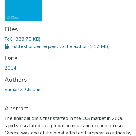
Files
ToC
(383.75 KB)
Fulltext under request to the author
(1.17 MB)
Date
2014
Authors
Samartzi, Christina
Abstract
The financial crisis that started in the U.S market in 2006
rapidly escalated to a global financial and economic crisis.
Greece was one of the most affected European countries by