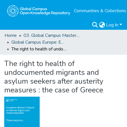
Communities & Collections
Log In
Home
03. Global Campus Masters' Theses
Global Campus Europe: EMA
The right to health of undocumented migrants and asylum seekers after austerity measures : the case of Greece
The right to health of
undocumented migrants and
asylum seekers after austerity
measures : the case of Greece