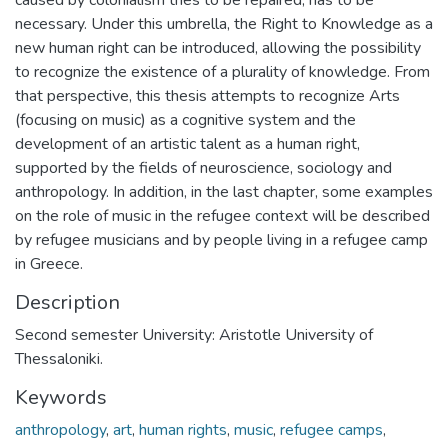
necessary. Under this umbrella, the Right to Knowledge as a
new human right can be introduced, allowing the possibility
to recognize the existence of a plurality of knowledge. From
that perspective, this thesis attempts to recognize Arts
(focusing on music) as a cognitive system and the
development of an artistic talent as a human right,
supported by the fields of neuroscience, sociology and
anthropology. In addition, in the last chapter, some examples
on the role of music in the refugee context will be described
by refugee musicians and by people living in a refugee camp
in Greece.
Description
Second semester University: Aristotle University of
Thessaloniki.
Keywords
anthropology
,
art
,
human rights
,
music
,
refugee camps
,