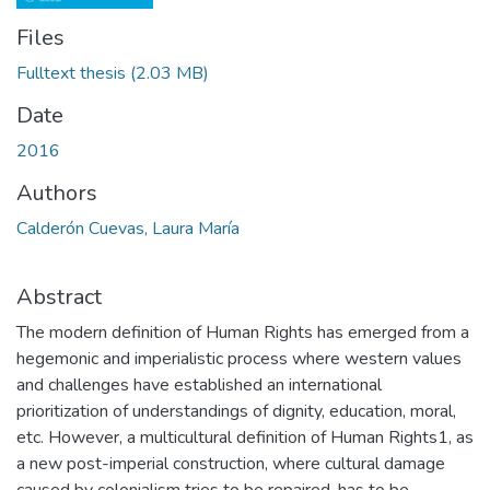
Files
Fulltext thesis
(2.03 MB)
Date
2016
Authors
Calderón Cuevas, Laura María
Abstract
The modern definition of Human Rights has emerged from a
hegemonic and imperialistic process where western values
and challenges have established an international
prioritization of understandings of dignity, education, moral,
etc. However, a multicultural definition of Human Rights1, as
a new post-imperial construction, where cultural damage
caused by colonialism tries to be repaired, has to be