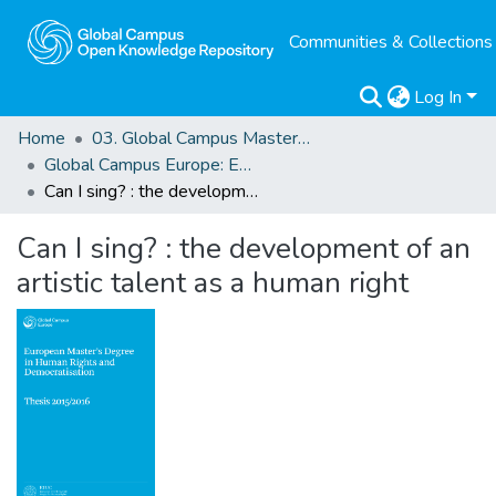
Communities & Collections
Log In
Home
03. Global Campus Masters' Theses
Global Campus Europe: EMA
Can I sing? : the development of an artistic talent as a human right
Can I sing? : the development of an
artistic talent as a human right