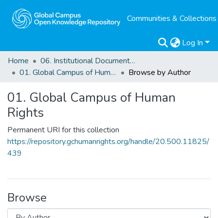
Communities & Collections
Log In
Home
06. Institutional Documents of Reference
01. Global Campus of Human Rights
Browse by Author
01. Global Campus of Human
Rights
Permanent URI for this collection
https://repository.gchumanrights.org/handle/20.500.11825/
439
Browse