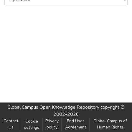
Global Campus Open Knowledge Repository
copyright ©
2002-2026
Contact
Privacy
End User
Global Campus of
Cookie
Us
policy
Agreement
Human Rights
settings