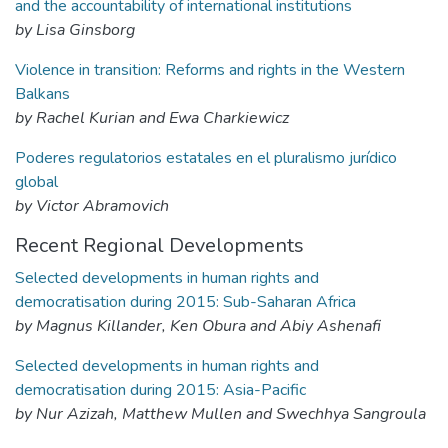
and the accountability of international institutions
by Lisa Ginsborg
Violence in transition: Reforms and rights in the Western
Balkans
by Rachel Kurian and Ewa Charkiewicz
Poderes regulatorios estatales en el pluralismo jurídico
global
by Victor Abramovich
Recent Regional Developments
Selected developments in human rights and
democratisation during 2015: Sub-Saharan Africa
by Magnus Killander, Ken Obura and Abiy Ashenafi
Selected developments in human rights and
democratisation during 2015: Asia-Pacific
by Nur Azizah, Matthew Mullen and Swechhya Sangroula