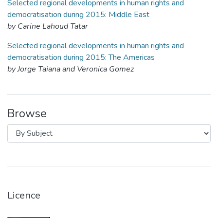
Selected regional developments in human rights and
democratisation during 2015: Middle East
by Carine Lahoud Tatar
Selected regional developments in human rights and
democratisation during 2015: The Americas
by Jorge Taiana and Veronica Gomez
Browse
Licence