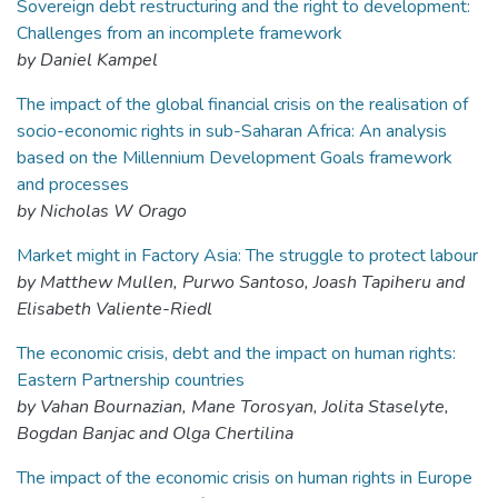
Sovereign debt restructuring and the right to development:
Challenges from an incomplete framework
by Daniel Kampel
The impact of the global financial crisis on the realisation of
socio-economic rights in sub-Saharan Africa: An analysis
based on the Millennium Development Goals framework
and processes
by Nicholas W Orago
Market might in Factory Asia: The struggle to protect labour
by Matthew Mullen, Purwo Santoso, Joash Tapiheru and
Elisabeth Valiente-Riedl
The economic crisis, debt and the impact on human rights:
Eastern Partnership countries
by Vahan Bournazian, Mane Torosyan, Jolita Staselyte,
Bogdan Banjac and Olga Chertilina
The impact of the economic crisis on human rights in Europe