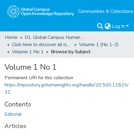
Communities & Collections
Log In
Home
01. Global Campus Human Rights Journal
Click here to discover all issues of the GCHRJ
Volume 1 (No 1-2)
Volume 1 No 1
Browse by Subject
Volume 1 No 1
Permanent URI for this collection
https://repository.gchumanrights.org/handle/20.500.11825/
32
Contents
Editorial
Articles