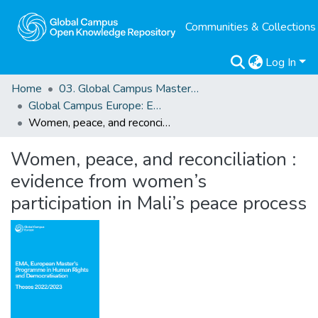
Communities & Collections
Log In
Home
03. Global Campus Masters' Theses
Global Campus Europe: EMA
Women, peace, and reconciliation : evidence from women’s participation in Mali’s peace process
Women, peace, and reconciliation :
evidence from women’s
participation in Mali’s peace process