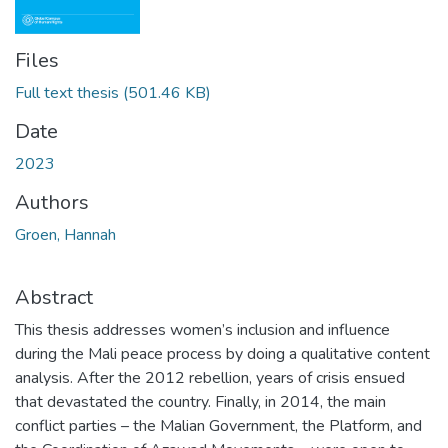
Files
Full text thesis
(501.46 KB)
Date
2023
Authors
Groen, Hannah
Abstract
This thesis addresses women’s inclusion and influence
during the Mali peace process by doing a qualitative content
analysis. After the 2012 rebellion, years of crisis ensued
that devastated the country. Finally, in 2014, the main
conflict parties – the Malian Government, the Platform, and