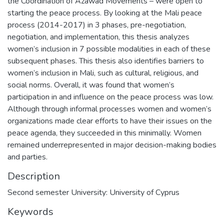
the Coordination of Azawad Movements – were open to
starting the peace process. By looking at the Mali peace
process (2014-2017) in 3 phases, pre-negotiation,
negotiation, and implementation, this thesis analyzes
women’s inclusion in 7 possible modalities in each of these
subsequent phases. This thesis also identifies barriers to
women’s inclusion in Mali, such as cultural, religious, and
social norms. Overall, it was found that women’s
participation in and influence on the peace process was low.
Although through informal processes women and women’s
organizations made clear efforts to have their issues on the
peace agenda, they succeeded in this minimally. Women
remained underrepresented in major decision-making bodies
and parties.
Description
Second semester University: University of Cyprus
Keywords