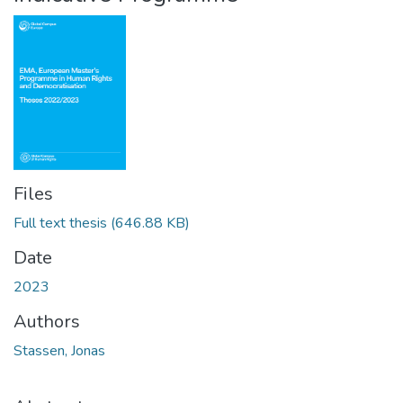
Files
Full text thesis
(646.88 KB)
Date
2023
Authors
Stassen, Jonas