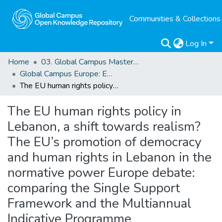
Communities & Collections
Log In
Home
03. Global Campus Masters' Theses
Global Campus Europe: EMA
The EU human rights policy in Lebanon, a shift towards realism? The EU’s promotion of democracy and human rights in Lebanon in the normative power Europe debate: comparing the Single Support Framework and the Multiannual Indicative Programme
The EU human rights policy in
Lebanon, a shift towards realism?
The EU’s promotion of democracy
and human rights in Lebanon in the
normative power Europe debate:
comparing the Single Support
Framework and the Multiannual
Indicative Programme