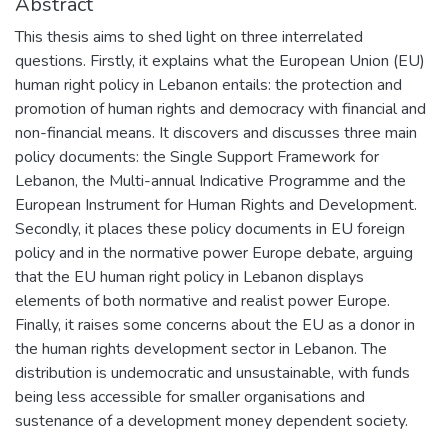
Abstract
This thesis aims to shed light on three interrelated
questions. Firstly, it explains what the European Union (EU)
human right policy in Lebanon entails: the protection and
promotion of human rights and democracy with financial and
non-financial means. It discovers and discusses three main
policy documents: the Single Support Framework for
Lebanon, the Multi-annual Indicative Programme and the
European Instrument for Human Rights and Development.
Secondly, it places these policy documents in EU foreign
policy and in the normative power Europe debate, arguing
that the EU human right policy in Lebanon displays
elements of both normative and realist power Europe.
Finally, it raises some concerns about the EU as a donor in
the human rights development sector in Lebanon. The
distribution is undemocratic and unsustainable, with funds
being less accessible for smaller organisations and
sustenance of a development money dependent society.