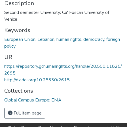
Description
Second semester University: Ca' Foscari University of
Venice
Keywords
European Union
,
Lebanon
,
human rights
,
democracy
,
foreign
policy
URI
https://repository.gchumanrights.org/handle/20.500.11825/
2695
http://dx.doi.org/10.25330/2615
Collections
Global Campus Europe: EMA
Full item page