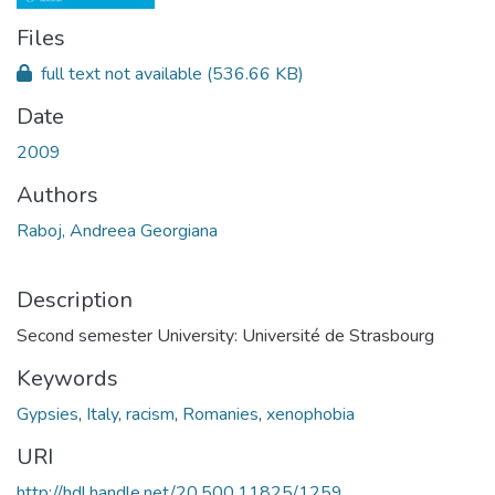
Files
full text not available
(536.66 KB)
Date
2009
Authors
Raboj, Andreea Georgiana
Description
Second semester University: Université de Strasbourg
Keywords
Gypsies
,
Italy
,
racism
,
Romanies
,
xenophobia
URI
http://hdl.handle.net/20.500.11825/1259