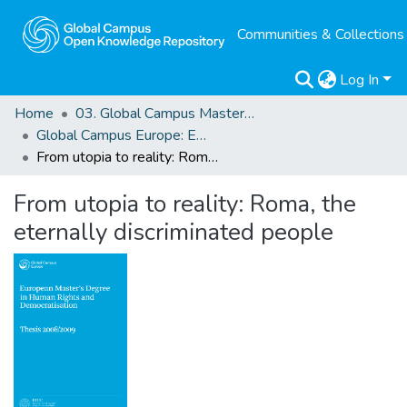
Communities & Collections
Log In
Home
03. Global Campus Masters' Theses
Global Campus Europe: EMA
From utopia to reality: Roma, the eternally discriminated people
From utopia to reality: Roma, the
eternally discriminated people