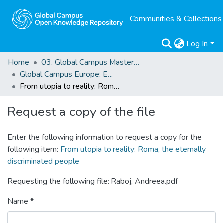
Communities & Collections
Log In
Home
03. Global Campus Masters' Theses
Global Campus Europe: EMA
From utopia to reality: Roma, the eternally discriminated people
Request a copy of the file
Enter the following information to request a copy for the
following item:
From utopia to reality: Roma, the eternally
discriminated people
Requesting the following file: Raboj, Andreea.pdf
Name *