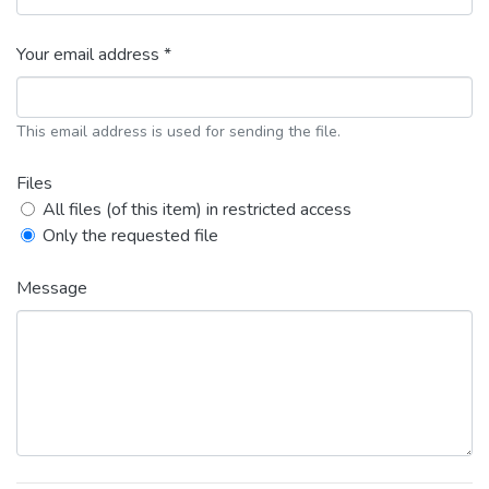
Your email address *
This email address is used for sending the file.
Files
All files (of this item) in restricted access
Only the requested file
Message