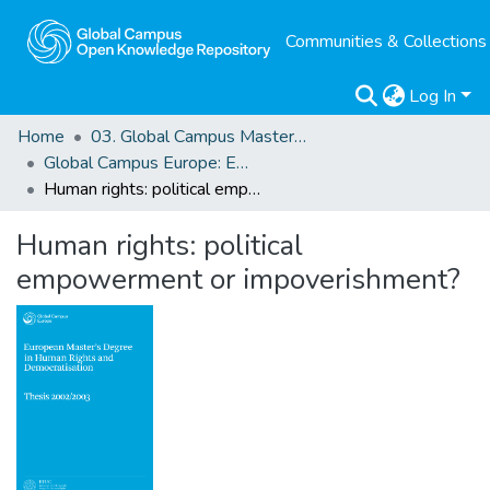
Communities & Collections
Log In
Home
03. Global Campus Masters' Theses
Global Campus Europe: EMA
Human rights: political empowerment or impoverishment?
Human rights: political
empowerment or impoverishment?