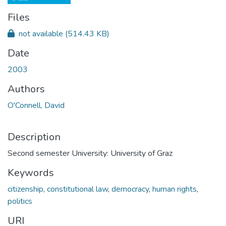
Files
not available
(514.43 KB)
Date
2003
Authors
O'Connell, David
Description
Second semester University: University of Graz
Keywords
citizenship
,
constitutional law
,
democracy
,
human rights
,
politics
URI