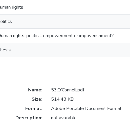
uman rights
olitics
uman rights: political empowerment or impoverishment?
hesis
Name:
53.O'Connell.pdf
Size:
514.43 KB
Format:
Adobe Portable Document Format
Description:
not available