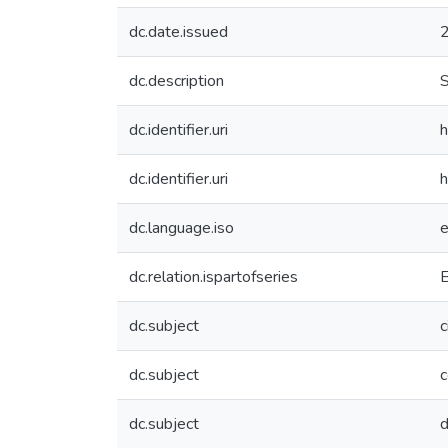
dc.date.issued
dc.description
S
dc.identifier.uri
h
dc.identifier.uri
h
dc.language.iso
dc.relation.ispartofseries
dc.subject
c
dc.subject
c
dc.subject