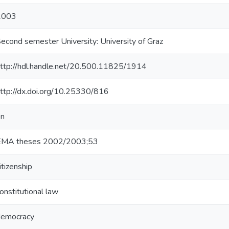
2003
econd semester University: University of Graz
ttp://hdl.handle.net/20.500.11825/1914
ttp://dx.doi.org/10.25330/816
en
EMA theses 2002/2003;53
itizenship
onstitutional law
democracy