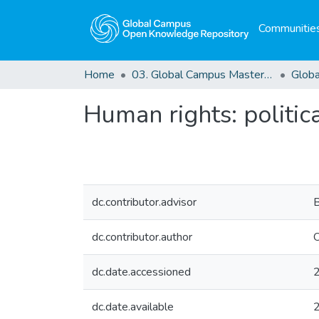
Communities
Home
03. Global Campus Masters' Theses
Human rights: politi
dc.contributor.advisor
dc.contributor.author
O
dc.date.accessioned
dc.date.available