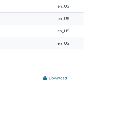
en_US
en_US
en_US
en_US
Download