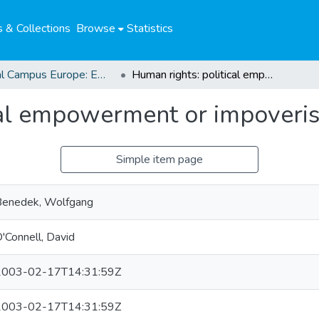
 & Collections
Browse
Statistics
Global Campus Europe: EMA
Human rights: political empowerment or impoverishment?
cal empowerment or impoveri
Simple item page
Benedek, Wolfgang
'Connell, David
2003-02-17T14:31:59Z
2003-02-17T14:31:59Z