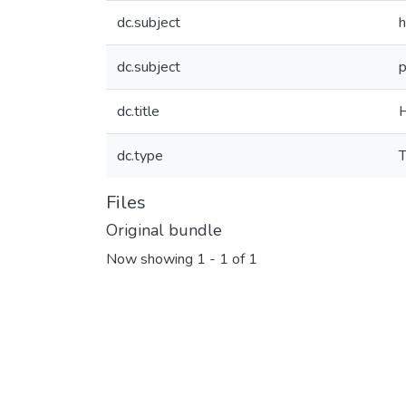
dc.subject
h
dc.subject
p
dc.title
H
dc.type
T
Files
Original bundle
Now showing
1 - 1 of 1