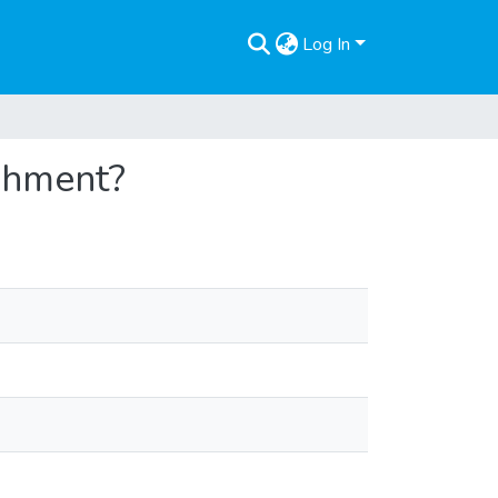
Log In
shment?