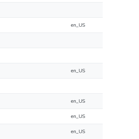
en_US
en_US
en_US
en_US
en_US