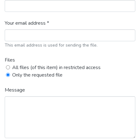
Your email address *
This email address is used for sending the file.
Files
All files (of this item) in restricted access
Only the requested file
Message