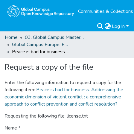
Communities & Collections
Log In
Home
03. Global Campus Masters' Theses
Global Campus Europe: EMA
Peace is bad for business. Addressing the economic dimension of violent conflict : a comprehensive approach to conflict prevention and conflict resolution?
Request a copy of the file
Enter the following information to request a copy for the
following item:
Peace is bad for business. Addressing the
economic dimension of violent conflict : a comprehensive
approach to conflict prevention and conflict resolution?
Requesting the following file: license.txt
Name *