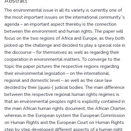
Abstract
The environmental issue in all its variety is currently one of
the most important issues on the international community`s
agenda – an important aspect thereby is the connection
between the environment and human rights. The paper will
focus on the two regions of Africa and Europe, as they both
picked up the challenge and decided to play a special role in
the discourse – for themselves as well as regarding their
cooperation in environmental matters. To converge to the
topic the paper pictures the respective regions regarding
their environmental legislation – on the international,
regional and domestic level – as well as the case law
decided by their (quasi-) judicial bodies. The main difference
between the respective regional human rights regimes is
that an environmental peoples right is explicitly contained in
the main African human rights document, the African Charter,
whereas in the European system the European Commission
on Human Rights and the European Court on Human Rights
step by step developed different aspects of a human right