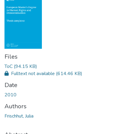
Files
ToC
(94.15 KB)
Fulltext not available
(614.46 KB)
Date
2010
Authors
Frischhut, Julia