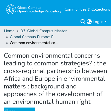
Communities & Collections
Log In
Home
03. Global Campus Masters' Theses
Global Campus Europe: EMA
Common environmental concerns leading to common strategies? : the cross-regional partnership between Africa and Europe in environmental matters : background and approaches of the development of an environmental human right
Common environmental concerns
leading to common strategies? : the
cross-regional partnership between
Africa and Europe in environmental
matters : background and
approaches of the development of
an environmental human right