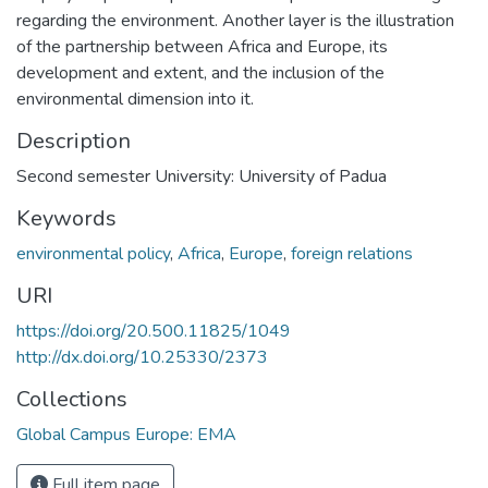
regarding the environment. Another layer is the illustration
of the partnership between Africa and Europe, its
development and extent, and the inclusion of the
environmental dimension into it.
Description
Second semester University: University of Padua
Keywords
environmental policy
,
Africa
,
Europe
,
foreign relations
URI
https://doi.org/20.500.11825/1049
http://dx.doi.org/10.25330/2373
Collections
Global Campus Europe: EMA
Full item page