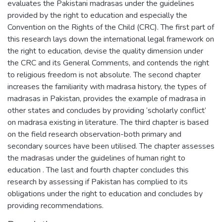
evaluates the Pakistani madrasas under the guidelines
provided by the right to education and especially the
Convention on the Rights of the Child (CRC). The first part of
this research lays down the international legal framework on
the right to education, devise the quality dimension under
the CRC and its General Comments, and contends the right
to religious freedom is not absolute. The second chapter
increases the familiarity with madrasa history, the types of
madrasas in Pakistan, provides the example of madrasa in
other states and concludes by providing ‘scholarly conflict’
on madrasa existing in literature. The third chapter is based
on the field research observation-both primary and
secondary sources have been utilised. The chapter assesses
the madrasas under the guidelines of human right to
education . The last and fourth chapter concludes this
research by assessing if Pakistan has complied to its
obligations under the right to education and concludes by
providing recommendations.