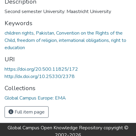
Description
Second semester University: Maastricht University
Keywords
children rights
,
Pakistan
,
Convention on the Rights of the
Child
,
freedom of religion
,
international obligations
,
right to
education
URI
https://doi.org/20.500.11825/172
http://dx.doi.org/10.25330/2378
Collections
Global Campus Europe: EMA
Full item page
Global Campus Open Knowledge Repository
copyright ©
2002-2026