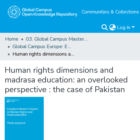
Communities & Collections
Log In
Home
03. Global Campus Masters' Theses
Global Campus Europe: EMA
Human rights dimensions and madrasa education: an overlooked perspective : the case of Pakistan
Human rights dimensions and
madrasa education: an overlooked
perspective : the case of Pakistan