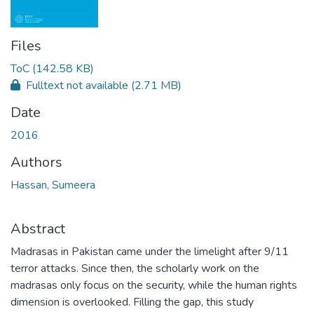
Files
ToC
(142.58 KB)
Fulltext not available
(2.71 MB)
Date
2016
Authors
Hassan, Sumeera
Abstract
Madrasas in Pakistan came under the limelight after 9/11
terror attacks. Since then, the scholarly work on the
madrasas only focus on the security, while the human rights
dimension is overlooked. Filling the gap, this study