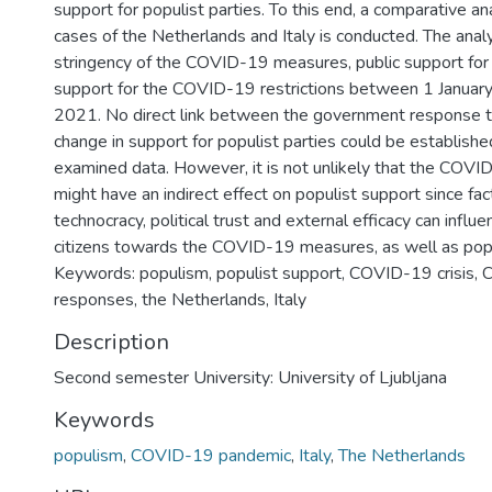
support for populist parties. To this end, a comparative a
cases of the Netherlands and Italy is conducted. The anal
stringency of the COVID-19 measures, public support for 
support for the COVID-19 restrictions between 1 Januar
2021. No direct link between the government response
change in support for populist parties could be establish
examined data. However, it is not unlikely that the COVID
might have an indirect effect on populist support since fac
technocracy, political trust and external efficacy can influ
citizens towards the COVID-19 measures, as well as popu
Keywords: populism, populist support, COVID-19 crisis
responses, the Netherlands, Italy
Description
Second semester University: University of Ljubljana
Keywords
populism
,
COVID-19 pandemic
,
Italy
,
The Netherlands