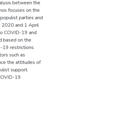
nalysis between the
ysis focuses on the
populist parties and
y 2020 and 1 April
 to COVID-19 and
ed based on the
-19 restrictions
tors such as
ence the attitudes of
list support.
, COVID-19