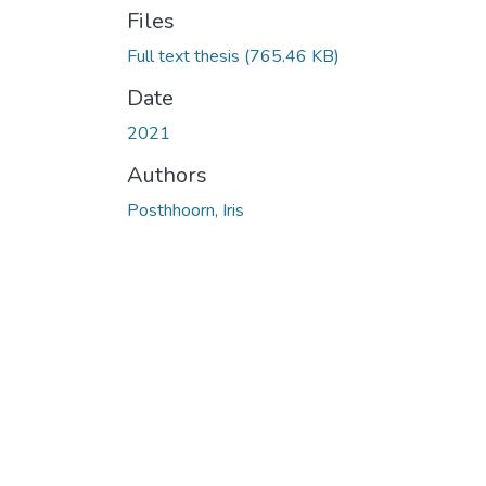
Files
Full text thesis
(765.46 KB)
Date
2021
Authors
Posthhoorn, Iris