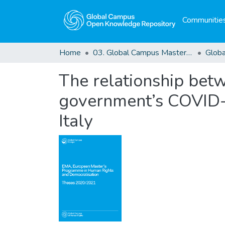
Communities
Home
03. Global Campus Masters' Theses
The relationship betw
government’s COVID-1
Italy