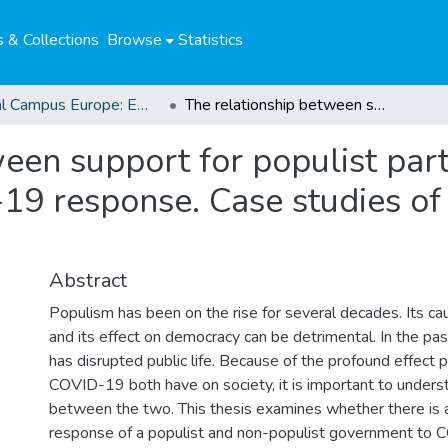
 & Collections
Browse
Statistics
Global Campus Europe: EMA
The relationship between support for populist parties and a government’s COVID-19 response. Case studies of the Netherlands and Italy
een support for populist part
9 response. Case studies of
Abstract
Populism has been on the rise for several decades. Its c
and its effect on democracy can be detrimental. In the p
has disrupted public life. Because of the profound effect
COVID-19 both have on society, it is important to underst
between the two. This thesis examines whether there is 
response of a populist and non-populist government to