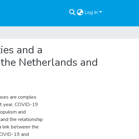
Log In
ies and a
 the Netherlands and
auses are complex
ast year, COVID-19
 populism and
and the relationship
a link between the
 COVID-19 and