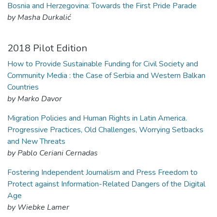
Bosnia and Herzegovina: Towards the First Pride Parade
by Masha Durkalić
2018 Pilot Edition
How to Provide Sustainable Funding for Civil Society and
Community Media : the Case of Serbia and Western Balkan
Countries
by Marko Davor
Migration Policies and Human Rights in Latin America.
Progressive Practices, Old Challenges, Worrying Setbacks
and New Threats
by Pablo Ceriani Cernadas
Fostering Independent Journalism and Press Freedom to
Protect against Information-Related Dangers of the Digital
Age
by Wiebke Lamer