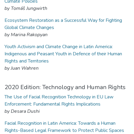
Climate Policies
by Tomáš Jungwirth
Ecosystem Restoration as a Successful Way for Fighting
Global Climate Changes
by Marina Rakopyan
Youth Activism and Climate Change in Latin America:
Indigenous and Peasant Youth in Defence of their Human
Rights and Territories
by Juan Wahren
2020 Edition: Technology and Human Rights
The Use of Facial Recognition Technology in EU Law
Enforcement: Fundamental Rights Implications
by Desara Dushi
Facial Recognition in Latin America: Towards a Human
Rights-Based Legal Framework to Protect Public Spaces