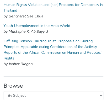
Human Rights Violation and (non)Prospect for Democracy in
Thailand
by Bencharat Sae Chua
Youth Unemployment in the Arab World
by Mustapha K. Al-Sayyid
Diffusing Tension, Building Trust: Proposals on Guiding
Principles Applicable during Consideration of the Activity
Reports of the African Commission on Human and Peoples'
Rights
by Japhet Biegon
Browse