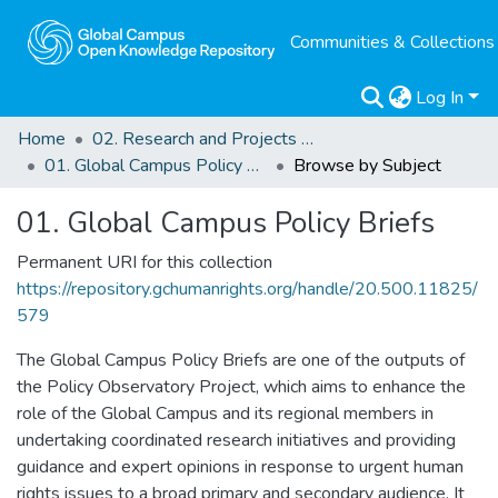
Communities & Collections
Log In
Home
02. Research and Projects Outputs
01. Global Campus Policy Briefs
Browse by Subject
01. Global Campus Policy Briefs
Permanent URI for this collection
https://repository.gchumanrights.org/handle/20.500.11825/
579
The Global Campus Policy Briefs are one of the outputs of
the Policy Observatory Project, which aims to enhance the
role of the Global Campus and its regional members in
undertaking coordinated research initiatives and providing
guidance and expert opinions in response to urgent human
rights issues to a broad primary and secondary audience. It