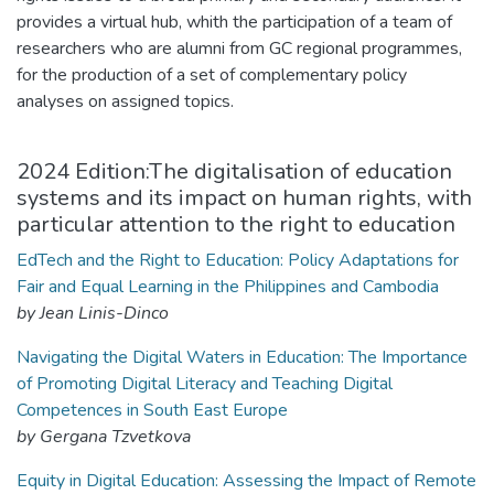
provides a virtual hub, whith the participation of a team of
researchers who are alumni from GC regional programmes,
for the production of a set of complementary policy
analyses on assigned topics.
2024 Edition:The digitalisation of education
systems and its impact on human rights, with
particular attention to the right to education
EdTech and the Right to Education: Policy Adaptations for
Fair and Equal Learning in the Philippines and Cambodia
by Jean Linis-Dinco
Navigating the Digital Waters in Education: The Importance
of Promoting Digital Literacy and Teaching Digital
Competences in South East Europe
by Gergana Tzvetkova
Equity in Digital Education: Assessing the Impact of Remote