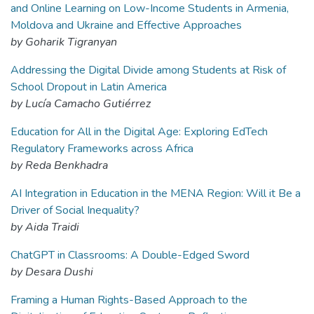
and Online Learning on Low-Income Students in Armenia,
Moldova and Ukraine and Effective Approaches
by Goharik Tigranyan
Addressing the Digital Divide among Students at Risk of
School Dropout in Latin America
by Lucía Camacho Gutiérrez
Education for All in the Digital Age: Exploring EdTech
Regulatory Frameworks across Africa
by Reda Benkhadra
AI Integration in Education in the MENA Region: Will it Be a
Driver of Social Inequality?
by Aida Traidi
ChatGPT in Classrooms: A Double-Edged Sword
by Desara Dushi
Framing a Human Rights-Based Approach to the