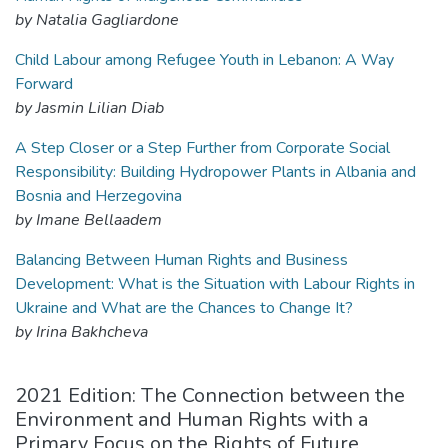
by Natalia Gagliardone
Child Labour among Refugee Youth in Lebanon: A Way
Forward
by Jasmin Lilian Diab
A Step Closer or a Step Further from Corporate Social
Responsibility: Building Hydropower Plants in Albania and
Bosnia and Herzegovina
by Imane Bellaadem
Balancing Between Human Rights and Business
Development: What is the Situation with Labour Rights in
Ukraine and What are the Chances to Change It?
by Irina Bakhcheva
2021 Edition: The Connection between the
Environment and Human Rights with a
Primary Focus on the Rights of Future