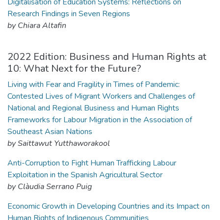
Digitalisation of Education Systems: Reflections on
Research Findings in Seven Regions
by Chiara Altafin
2022 Edition: Business and Human Rights at
10: What Next for the Future?
Living with Fear and Fragility in Times of Pandemic:
Contested Lives of Migrant Workers and Challenges of
National and Regional Business and Human Rights
Frameworks for Labour Migration in the Association of
Southeast Asian Nations
by Saittawut Yutthaworakool
Anti-Corruption to Fight Human Trafficking Labour
Exploitation in the Spanish Agricultural Sector
by Clàudia Serrano Puig
Economic Growth in Developing Countries and its Impact on
Human Rights of Indigenous Communities