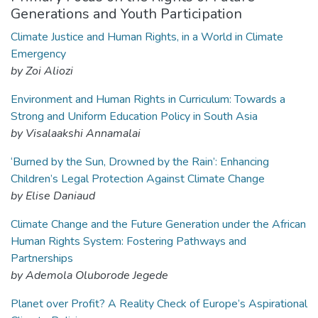
Generations and Youth Participation
Climate Justice and Human Rights, in a World in Climate
Emergency
by Zoi Aliozi
Environment and Human Rights in Curriculum: Towards a
Strong and Uniform Education Policy in South Asia
by Visalaakshi Annamalai
‘Burned by the Sun, Drowned by the Rain’: Enhancing
Children’s Legal Protection Against Climate Change
by Elise Daniaud
Climate Change and the Future Generation under the African
Human Rights System: Fostering Pathways and
Partnerships
by Ademola Oluborode Jegede
Planet over Profit? A Reality Check of Europe’s Aspirational