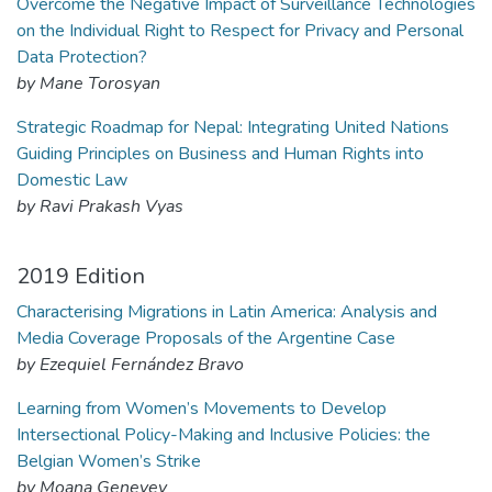
Overcome the Negative Impact of Surveillance Technologies
on the Individual Right to Respect for Privacy and Personal
Data Protection?
by Mane Torosyan
Strategic Roadmap for Nepal: Integrating United Nations
Guiding Principles on Business and Human Rights into
Domestic Law
by Ravi Prakash Vyas
2019 Edition
Characterising Migrations in Latin America: Analysis and
Media Coverage Proposals of the Argentine Case
by Ezequiel Fernández Bravo
Learning from Women’s Movements to Develop
Intersectional Policy-Making and Inclusive Policies: the
Belgian Women’s Strike
by Moana Genevey