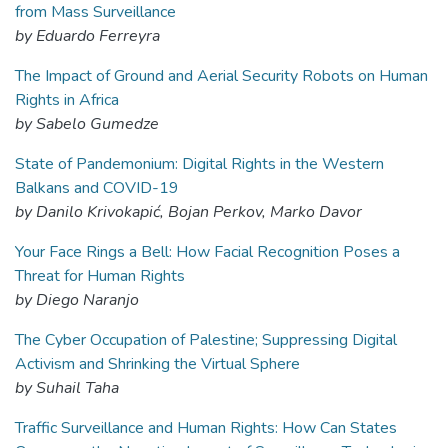
from Mass Surveillance
by Eduardo Ferreyra
The Impact of Ground and Aerial Security Robots on Human
Rights in Africa
by Sabelo Gumedze
State of Pandemonium: Digital Rights in the Western
Balkans and COVID-19
by Danilo Krivokapić, Bojan Perkov, Marko Davor
Your Face Rings a Bell: How Facial Recognition Poses a
Threat for Human Rights
by Diego Naranjo
The Cyber Occupation of Palestine; Suppressing Digital
Activism and Shrinking the Virtual Sphere
by Suhail Taha
Traffic Surveillance and Human Rights: How Can States