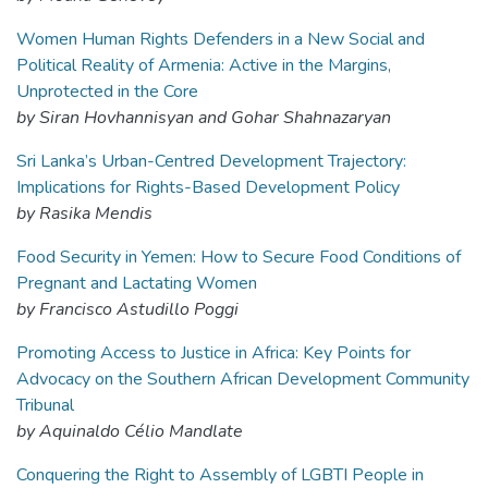
Women Human Rights Defenders in a New Social and
Political Reality of Armenia: Active in the Margins,
Unprotected in the Core
by Siran Hovhannisyan and Gohar Shahnazaryan
Sri Lanka’s Urban-Centred Development Trajectory:
Implications for Rights-Based Development Policy
by Rasika Mendis
Food Security in Yemen: How to Secure Food Conditions of
Pregnant and Lactating Women
by Francisco Astudillo Poggi
Promoting Access to Justice in Africa: Key Points for
Advocacy on the Southern African Development Community
Tribunal
by Aquinaldo Célio Mandlate
Conquering the Right to Assembly of LGBTI People in